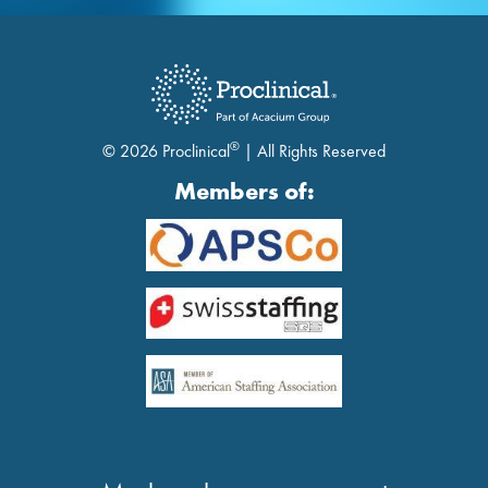
®
© 2026 Proclinical
| All Rights Reserved
Members of: