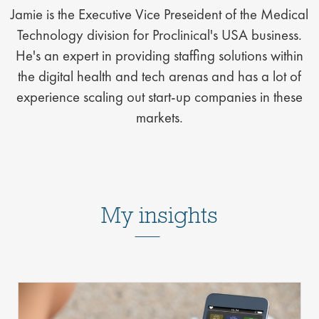
Jamie is the Executive Vice Preseident of the Medical
Technology division for Proclinical's USA business.
He's an expert in providing staffing solutions within
the digital health and tech arenas and has a lot of
experience scaling out start-up companies in these
markets.
My insights