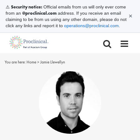
Security notice:
⚠️
Official emails from us will only ever come
@proclinical.com
from an
address. If you receive an email
✕
claiming to be from us using any other domain, please do not
click any links and report it to
operations@proclinical.com
.
You are here:
Home
>
Jamie Llewellyn