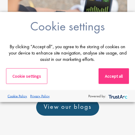
Cookie settings
Jamie Llewellyn
By clicking “Accept all”, you agree to the storing of cookies on
your device to enhance site navigation, analyse site usage, and
10 Oct 18
assist in our marketing efforts.
Top 10 exciting health technology start-
ups in Silicon Valley
Cookie settings
Accept all
Cookie Policy
Privacy Policy
Powered by:
View our blogs