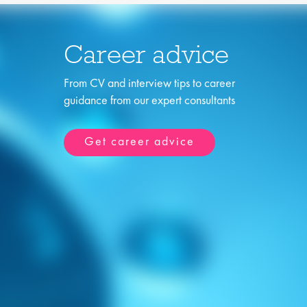
Career advice
From CV and interview tips to career
guidance from our expert consultants
Get career advice