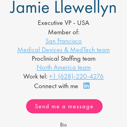
Jamie Llewellyn
Executive VP - USA
Member of:
San Francisco
Medical Devices & MedTech team
Proclinical Staffing team
North America team
Work tel:
+1 (628)-220-4276
Send me a message
Bio