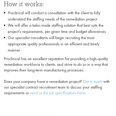
How it works:
Proclinical will conduct a consultation with the client to fully
understand the staffing needs of the remediation project
We will offer a tailor-made staffing solution that best suits the
project’s requirements, per given time and budget allowances
Our specialist consultants will begin recruiting the most
appropriate quality professionals in an efficient and timely
manner
Proclinical has an excellent reputation for providing a high-quality
remediation workforce to clients, and strive to do so in a way that
improves their long-term manufacturing processes.
Does your company have a remediation project?
Get in touch
with
our specialist contract recruitment team to discuss your staffing
requirements or
send us the job specifications here
.