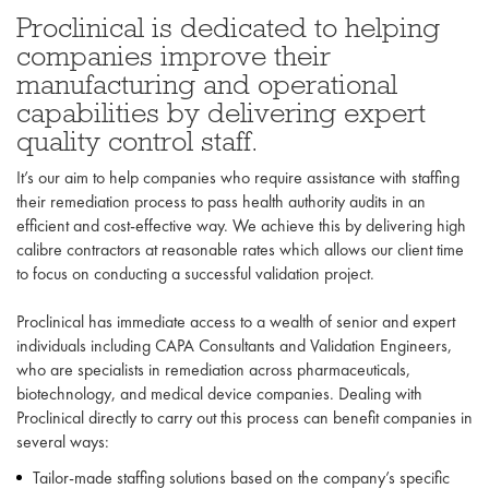
Proclinical is dedicated to helping
companies improve their
manufacturing and operational
capabilities by delivering expert
quality control staff.
It’s our aim to help companies who require assistance with staffing
their remediation process to pass health authority audits in an
efficient and cost-effective way. We achieve this by delivering high
calibre contractors at reasonable rates which allows our client time
to focus on conducting a successful validation project.
Proclinical has immediate access to a wealth of senior and expert
individuals including CAPA Consultants and Validation Engineers,
who are specialists in remediation across pharmaceuticals,
biotechnology, and medical device companies. Dealing with
Proclinical directly to carry out this process can benefit companies in
several ways:
Tailor-made staffing solutions based on the company’s specific