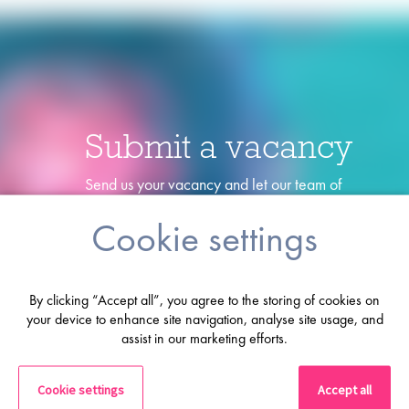
Submit a vacancy
Send us your vacancy and let our team of
specialists find the perfect candidate for you!
Cookie settings
Lets go
By clicking “Accept all”, you agree to the storing of cookies on
your device to enhance site navigation, analyse site usage, and
assist in our marketing efforts.
Cookie settings
Accept all