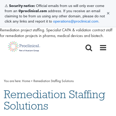
Security notice:
⚠️
Official emails from us will only ever come
@proclinical.com
from an
address. If you receive an email
✕
claiming to be from us using any other domain, please do not
click any links and report it to
operations@proclinical.com
.
Remediation project staffing. Specialist CAPA & validation contract staff
for remediation projects in pharma, medical devices and biotech.
You are here:
Home
>
Remediation Staffing Solutions
Remediation Staffing
Solutions