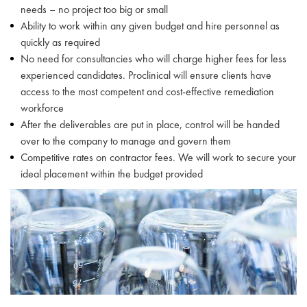
needs – no project too big or small
Ability to work within any given budget and hire personnel as
quickly as required
No need for consultancies who will charge higher fees for less
experienced candidates. Proclinical will ensure clients have
access to the most competent and cost-effective remediation
workforce
After the deliverables are put in place, control will be handed
over to the company to manage and govern them
Competitive rates on contractor fees. We will work to secure your
ideal placement within the budget provided