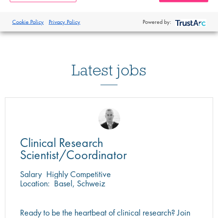
Cookie Policy
Privacy Policy
Powered by:
Latest jobs
Clinical Research
Scientist/Coordinator
Salary
Highly Competitive
Location:
Basel, Schweiz
Ready to be the heartbeat of clinical research? Join