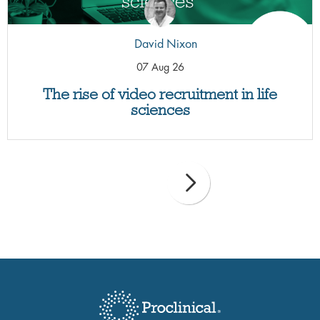
David Nixon
07 Aug 26
The rise of video recruitment in life
sciences