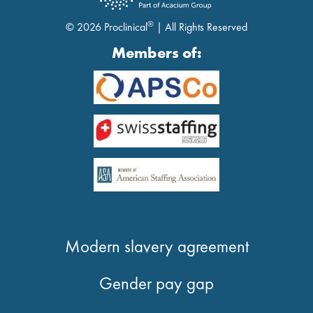
®
© 2026 Proclinical
| All Rights Reserved
Members of:
Modern slavery agreement
Gender pay gap