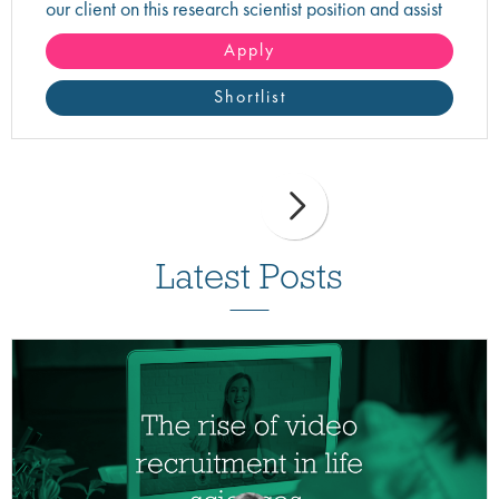
our client on this research scientist position and assist
in turning innovative science into life-changing care!
Apply
Shortlist
Latest Posts