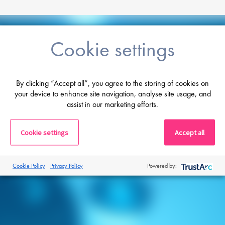
Cookie settings
Career advice
From CV and interview tips to career
By clicking “Accept all”, you agree to the storing of cookies on
guidance from our expert consultants
your device to enhance site navigation, analyse site usage, and
assist in our marketing efforts.
Get career advice
Cookie settings
Accept all
Cookie Policy
Privacy Policy
Powered by: