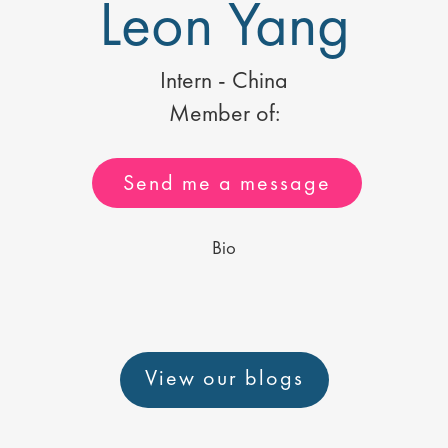
Leon Yang
Intern - China
Member of:
Send me a message
Bio
View our blogs