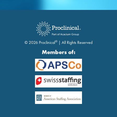
®
© 2026 Proclinical
| All Rights Reserved
Members of: