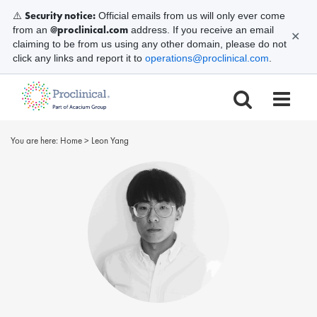
Security notice:
⚠️
Official emails from us will only ever come
@proclinical.com
from an
address. If you receive an email
✕
claiming to be from us using any other domain, please do not
click any links and report it to
operations@proclinical.com
.
You are here:
Home
>
Leon Yang