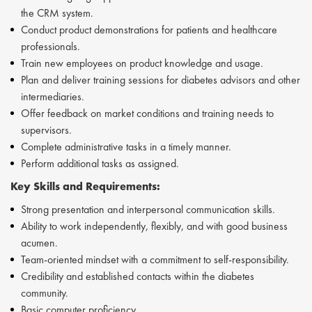
the CRM system.
Conduct product demonstrations for patients and healthcare
professionals.
Train new employees on product knowledge and usage.
Plan and deliver training sessions for diabetes advisors and other
intermediaries.
Offer feedback on market conditions and training needs to
supervisors.
Complete administrative tasks in a timely manner.
Perform additional tasks as assigned.
Key Skills and Requirements:
Strong presentation and interpersonal communication skills.
Ability to work independently, flexibly, and with good business
acumen.
Team-oriented mindset with a commitment to self-responsibility.
Credibility and established contacts within the diabetes
community.
Basic computer proficiency.