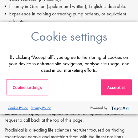
Fluency in German (spoken and written); English is desirable.
Experience in training or treating pump patients, or equivalent
education.
Certification as a Diabetes Advisor (DDG) or nutritionist is
Cookie settings
advantageous.
Previous industry experience is a plus.
Valid driving license and willingness to travel regularly within the
By clicking “Accept all”, you agree to the storing of cookies on
assigned region.
your device to enhance site navigation, analyse site usage, and
Ability to work in clinics, practices, and a home office
assist in our marketing efforts.
environment.
If you are having difficulty in applying or if you have any questions,
Cookie settings
Accept all
please contact
Anna Klemencic
at
a.klemencic@proclinical.com.
If you are interested in applying to this exciting opportunity, then
Cookie Policy
Privacy Policy
Powered by:
please click 'Apply' or to speak to one of our specialists please
request a call back at the top of this page.
Proclinical is a leading life sciences recruiter focused on finding
exceptional people and matching them with the finest positions