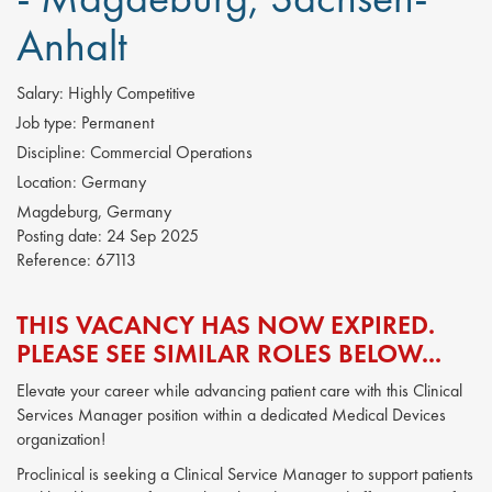
Anhalt
Salary:
Highly Competitive
Job type:
Permanent
Discipline:
Commercial Operations
Location:
Germany
Magdeburg, Germany
Posting date:
24 Sep 2025
Reference:
67113
THIS VACANCY HAS NOW EXPIRED.
PLEASE SEE SIMILAR ROLES BELOW...
Elevate your career while advancing patient care with this Clinical
Services Manager position within a dedicated Medical Devices
organization!
Proclinical is seeking a Clinical Service Manager to support patients