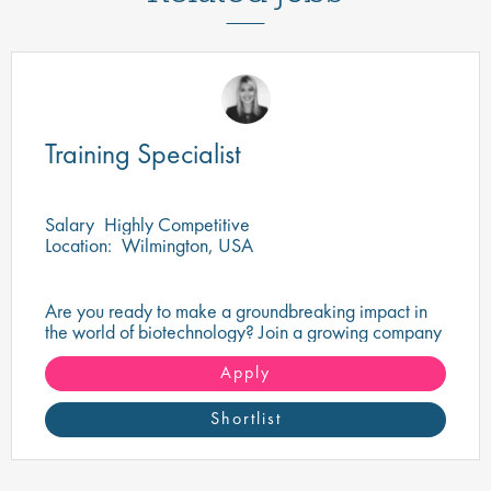
Training Specialist
Salary
Highly Competitive
Location:
Wilmington, USA
Are you ready to make a groundbreaking impact in
the world of biotechnology? Join a growing company
that's shaping the future of healthcare and science.
Apply
Shortlist