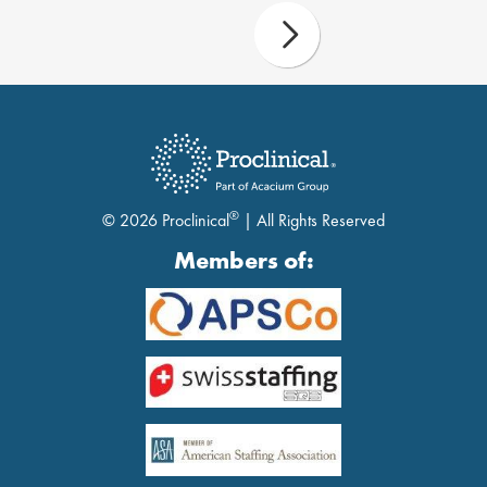
®
© 2026 Proclinical
| All Rights Reserved
Members of: