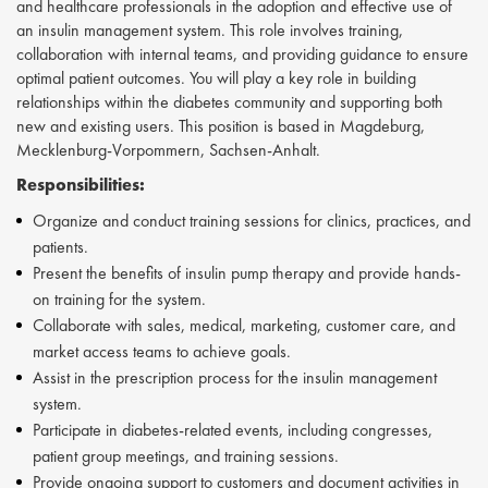
and healthcare professionals in the adoption and effective use of
an insulin management system. This role involves training,
collaboration with internal teams, and providing guidance to ensure
optimal patient outcomes. You will play a key role in building
relationships within the diabetes community and supporting both
new and existing users. This position is based in Magdeburg,
Mecklenburg-Vorpommern, Sachsen-Anhalt.
Responsibilities:
Organize and conduct training sessions for clinics, practices, and
patients.
Present the benefits of insulin pump therapy and provide hands-
on training for the system.
Collaborate with sales, medical, marketing, customer care, and
market access teams to achieve goals.
Assist in the prescription process for the insulin management
system.
Participate in diabetes-related events, including congresses,
patient group meetings, and training sessions.
Provide ongoing support to customers and document activities in