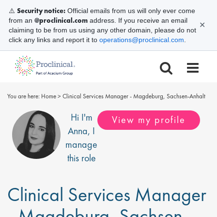
Security notice:
⚠️
Official emails from us will only ever come
@proclinical.com
from an
address. If you receive an email
✕
claiming to be from us using any other domain, please do not
click any links and report it to
operations@proclinical.com
.
You are here:
Home
>
Clinical Services Manager - Magdeburg, Sachsen-Anhalt
Hi I'm
View my profile
Anna
, I
manage
this role
Clinical Services Manager
- Magdeburg, Sachsen-