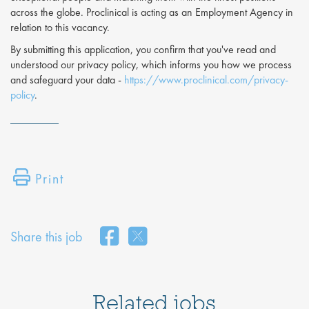
across the globe. Proclinical is acting as an Employment Agency in
relation to this vacancy.
By submitting this application, you confirm that you've read and
understood our privacy policy, which informs you how we process
and safeguard your data -
https://www.proclinical.com/privacy-
policy
.
Print
Share this job
Related jobs