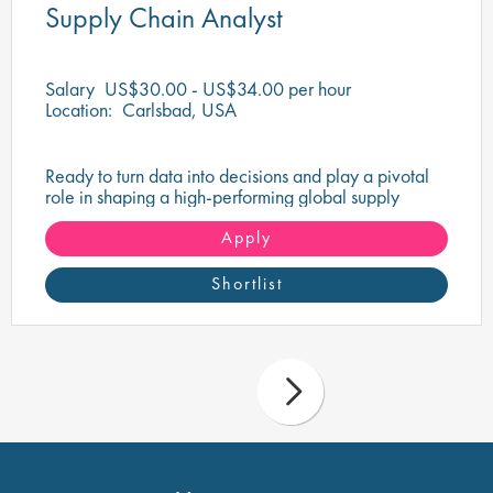
Supply Chain Analyst
Salary
US$30.00 - US$34.00 per hour
Location:
Carlsbad, USA
Ready to turn data into decisions and play a pivotal
role in shaping a high-performing global supply
chain?
Apply
Shortlist