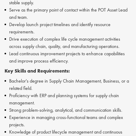
stable supply.
Serve as the primary point of contact within the POT Asset Lead
and team.
Develop launch project timelines and identify resource
requirements.
Drive execution of complex life cycle management activities
across supply chain, quality, and manufacturing operations.
Lead continuous improvement projects to enhance capabilities
and improve process efficiency.
Key Skills and Requirements:
Bachelor's degree in Supply Chain Management, Business, or a
related field.
Proficiency with ERP and planning systems for supply chain
management.
Strong problem-solving, analytical, and communication skills.
Experience in managing cross-functional teams and complex
projects.
Knowledge of product lifecycle management and continuous