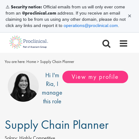
Security notice:
⚠️
Official emails from us will only ever come
@proclinical.com
from an
address. If you receive an email
✕
claiming to be from us using any other domain, please do not
click any links and report it to
operations@proclinical.com
.
You are here:
Home
>
Supply Chain Planner
Hi I'm
View my profile
Ria
, I
manage
this role
Supply Chain Planner
Salary:
Highly Competitive