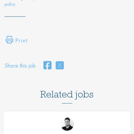
policy
Print
Share this job
Related jobs