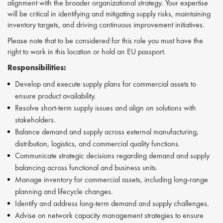
alignment with the broader organizational strategy. Your expertise
will be critical in identifying and mitigating supply risks, maintaining
inventory targets, and driving continuous improvement initiatives.
Please note that to be considered for this role you must have the
right to work in this location or hold an EU passport.
Responsibilities:
Develop and execute supply plans for commercial assets to
ensure product availability.
Resolve short-term supply issues and align on solutions with
stakeholders.
Balance demand and supply across external manufacturing,
distribution, logistics, and commercial quality functions.
Communicate strategic decisions regarding demand and supply
balancing across functional and business units.
Manage inventory for commercial assets, including long-range
planning and lifecycle changes.
Identify and address long-term demand and supply challenges.
Advise on network capacity management strategies to ensure