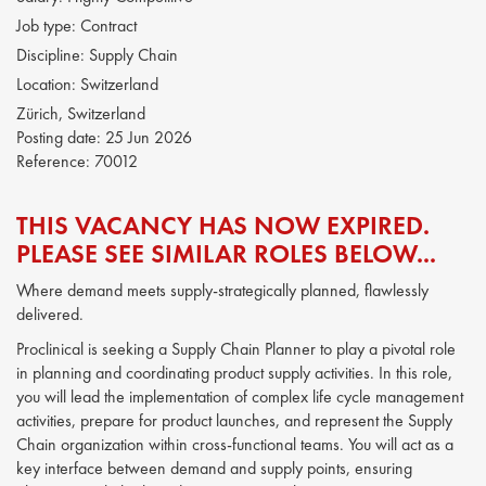
Job type:
Contract
Discipline:
Supply Chain
Location:
Switzerland
Zürich, Switzerland
Posting date:
25 Jun 2026
Reference:
70012
THIS VACANCY HAS NOW EXPIRED.
PLEASE SEE SIMILAR ROLES BELOW...
Where demand meets supply-strategically planned, flawlessly
delivered.
Proclinical is seeking a Supply Chain Planner to play a pivotal role
in planning and coordinating product supply activities. In this role,
you will lead the implementation of complex life cycle management
activities, prepare for product launches, and represent the Supply
Chain organization within cross-functional teams. You will act as a
key interface between demand and supply points, ensuring