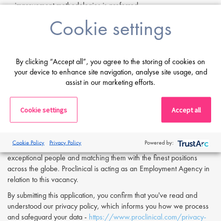
improvement methodologies is preferred.
Familiarity with regulatory processes within supply chain contexts
Cookie settings
is a plus.
If you are having difficulty in applying or if you have any questions,
please contact
Ria Tailor
at
r.tailor@proclinical.com.
By clicking “Accept all”, you agree to the storing of cookies on
your device to enhance site navigation, analyse site usage, and
assist in our marketing efforts.
Apply Now:
If you are interested in applying to this exciting opportunity, then
Cookie settings
Accept all
please click 'Apply' or to speak to one of our specialists please
request a call back at the top of this page.
Cookie Policy
Privacy Policy
Powered by:
Proclinical is a leading life sciences recruiter focused on finding
exceptional people and matching them with the finest positions
across the globe. Proclinical is acting as an Employment Agency in
relation to this vacancy.
By submitting this application, you confirm that you've read and
understood our privacy policy, which informs you how we process
and safeguard your data -
https://www.proclinical.com/privacy-