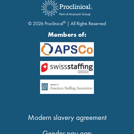
®
© 2026 Proclinical
| All Rights Reserved
Members of:
Modern slavery agreement
Gender pay gap