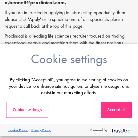
a.bennett@proclinical.com.
If you are interested in applying to this exciting opportunity, then
please click 'Apply' or to speak to one of our specialists please
request a call back at the top of this page.
Proclinical is a leading life sciences recruiter focused on finding
exceptional people and matching them with the finest positions
across the globe. Proclinical is acting as an Employment Agency in
Cookie settings
relation to this vacancy.
By submitting this application, you confirm that you've read and
understood our privacy policy, which informs you how we process
By clicking “Accept all”, you agree to the storing of cookies on
and safeguard your data -
https://www.proclinical.com/privacy-
your device to enhance site navigation, analyse site usage, and
policy
.
assist in our marketing efforts.
Cookie settings
Accept all
Print
Cookie Policy
Privacy Policy
Powered by: