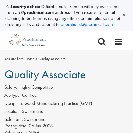
Security notice:
⚠️
Official emails from us will only ever come
@proclinical.com
from an
address. If you receive an email
✕
claiming to be from us using any other domain, please do not
click any links and report it to
operations@proclinical.com
.
You are here:
Home
>
Quality Associate
Quality Associate
Salary:
Highly Competitive
Job type:
Contract
Discipline:
Good Manufacturing Practice (GMP)
Location:
Switzerland
Solothurn, Switzerland
Posting date:
06 Jun 2025
Reference:
65899