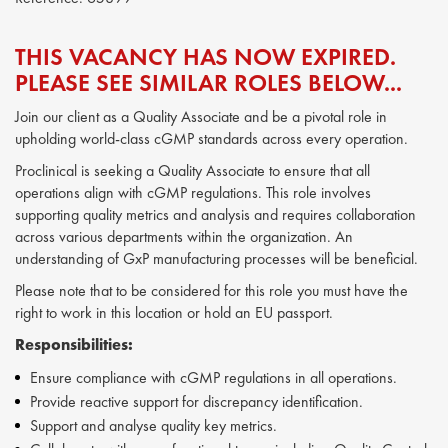
THIS VACANCY HAS NOW EXPIRED.
PLEASE SEE SIMILAR ROLES BELOW...
Join our client as a Quality Associate and be a pivotal role in
upholding world-class cGMP standards across every operation.
Proclinical is seeking a Quality Associate to ensure that all
operations align with cGMP regulations. This role involves
supporting quality metrics and analysis and requires collaboration
across various departments within the organization. An
understanding of GxP manufacturing processes will be beneficial.
Please note that to be considered for this role you must have the
right to work in this location or hold an EU passport.
Responsibilities:
Ensure compliance with cGMP regulations in all operations.
Provide reactive support for discrepancy identification.
Support and analyse quality key metrics.