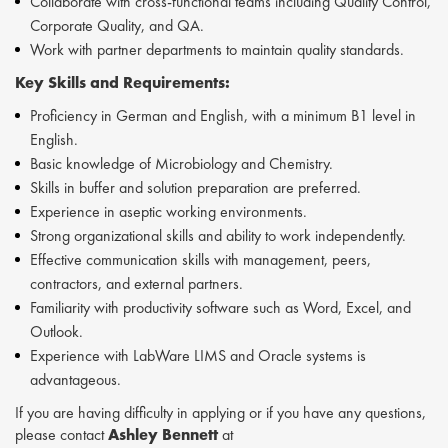
Collaborate with cross-functional teams including Quality Control,
Corporate Quality, and QA.
Work with partner departments to maintain quality standards.
Key Skills and Requirements:
Proficiency in German and English, with a minimum B1 level in
English.
Basic knowledge of Microbiology and Chemistry.
Skills in buffer and solution preparation are preferred.
Experience in aseptic working environments.
Strong organizational skills and ability to work independently.
Effective communication skills with management, peers,
contractors, and external partners.
Familiarity with productivity software such as Word, Excel, and
Outlook.
Experience with LabWare LIMS and Oracle systems is
advantageous.
If you are having difficulty in applying or if you have any questions,
please contact
Ashley Bennett
at