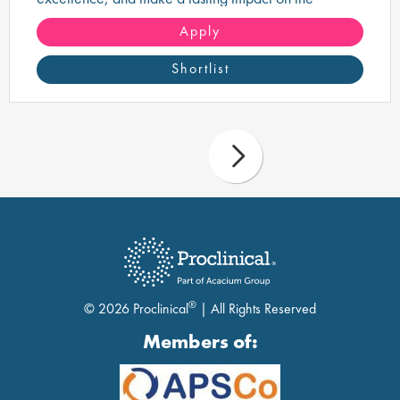
delivery of safe, high-quality pharmaceutical
products.
Apply
Shortlist
®
© 2026 Proclinical
| All Rights Reserved
Members of: