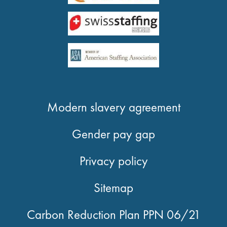
Modern slavery agreement
Gender pay gap
Privacy policy
Sitemap
Carbon Reduction Plan PPN 06/21