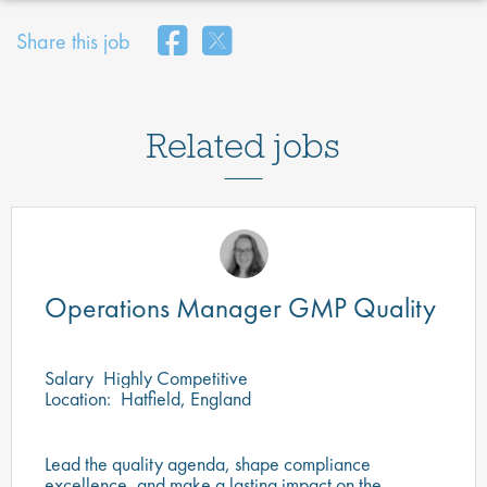
Share this job
Related jobs
Operations Manager GMP Quality
Salary
Highly Competitive
Location:
Hatfield, England
Lead the quality agenda, shape compliance
excellence, and make a lasting impact on the