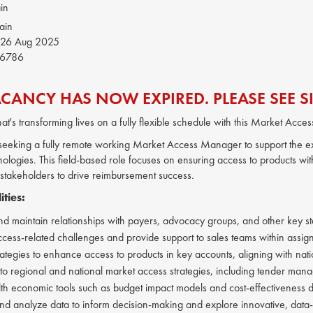
in
ain
26 Aug 2025
6786
ACANCY HAS NOW EXPIRED. PLEASE SEE SI
hat's transforming lives on a fully flexible schedule with this Market Acce
s seeking a fully remote working Market Access Manager to support the ex
ologies. This field-based role focuses on ensuring access to products wit
 stakeholders to drive reimbursement success.
ities:
d maintain relationships with payers, advocacy groups, and other key s
cess-related challenges and provide support to sales teams within assigne
rategies to enhance access to products in key accounts, aligning with nati
 to regional and national market access strategies, including tender mana
lth economic tools such as budget impact models and cost-effectiveness dat
 analyze data to inform decision-making and explore innovative, data-d