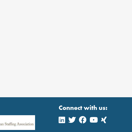
Connect with us: