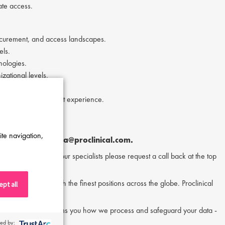
ate access.
rocurement, and access landscapes.
els.
nologies.
izational levels.
onomics) or equivalent experience.
 a plus.
ite navigation,
tor Melia
at
a.melia@proclinical.com.
or to speak to one of our specialists please request a call back at the top
nd matching them with the finest positions across the globe. Proclinical
pt all
acy policy, which informs you how we process and safeguard your data -
ed by: