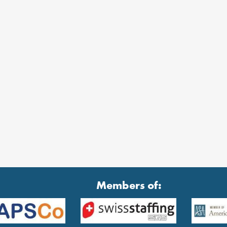
Members of: