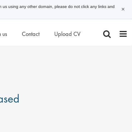
m us using any other domain, please do not click any links and
✕
n us
Contact
Upload CV
ased