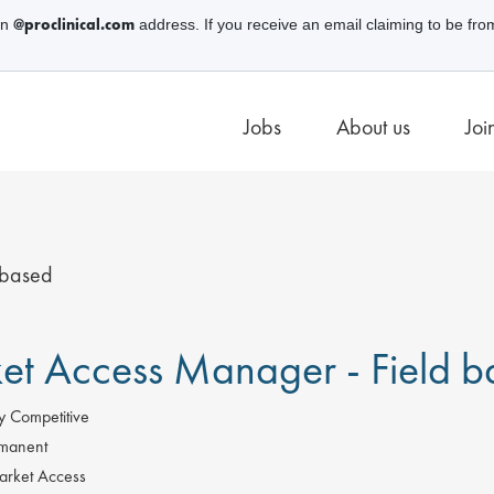
@proclinical.com
an
address. If you receive an email claiming to be fro
Jobs
About us
Joi
 based
et Access Manager - Field b
y Competitive
manent
rket Access