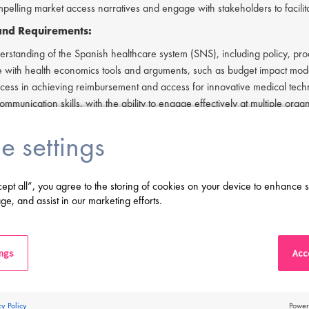
pelling market access narratives and engage with stakeholders to facilit
 and Requirements:
erstanding of the Spanish healthcare system (SNS), including policy, p
 with health economics tools and arguments, such as budget impact mod
cess in achieving reimbursement and access for innovative medical tech
ommunication skills, with the ability to engage effectively at multiple organ
y with diabetes or medical technology is advantageous.
e settings
 degree in a relevant field (e.g., biochemistry, pharmacology, health ec
e qualifications in health economics, public affairs, or market access are
 to travel frequently within the territory and periodically to Madrid.
cept all”, you agree to the storing of cookies on your device to enhance s
ving difficulty in applying or if you have any questions, please contact
Ai
ge, and assist in our marketing efforts.
erested in applying to this exciting opportunity, then please click 'Apply' 
s a leading life sciences recruiter focused on finding exceptional people a
ings
Acce
an Employment Agency in relation to this vacancy.
 this application, you confirm that you've read and understood our priv
proclinical.com/privacy-policy
.
cy Policy
Power