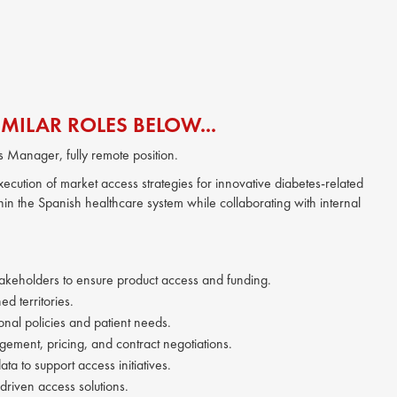
MILAR ROLES BELOW...
ss Manager, fully remote position.
ecution of market access strategies for innovative diabetes-related
hin the Spanish healthcare system while collaborating with internal
takeholders to ensure product access and funding.
d territories.
onal policies and patient needs.
gement, pricing, and contract negotiations.
a to support access initiatives.
riven access solutions.