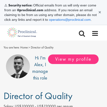
Security notice:
⚠️
Official emails from us will only ever come
@proclinical.com
from an
address. If you receive an email
✕
claiming to be from us using any other domain, please do not
click any links and report it to
operations@proclinical.com
.
You are here:
Home
>
Director of Quality
Hi I'm
View my profile
Alex
, I
manage
this role
Director of Quality
Salary:
US$100000 - US$120000 per annum