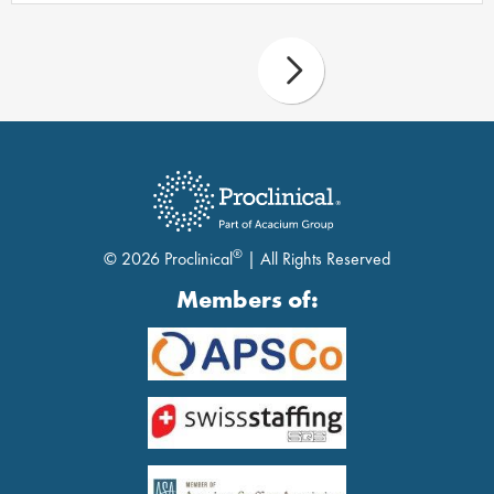
®
© 2026 Proclinical
| All Rights Reserved
Members of: