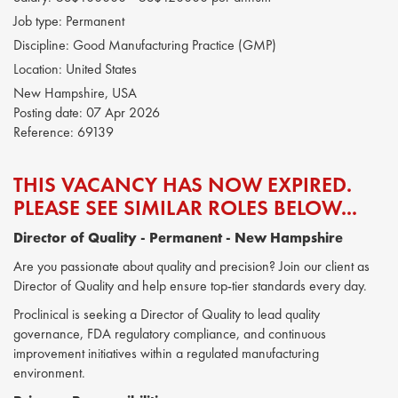
Job type:
Permanent
Discipline:
Good Manufacturing Practice (GMP)
Location:
United States
New Hampshire, USA
Posting date:
07 Apr 2026
Reference:
69139
THIS VACANCY HAS NOW EXPIRED.
PLEASE SEE SIMILAR ROLES BELOW...
Director of Quality
- Permanent - New Hampshire
Are you passionate about quality and precision? Join our client as
Director of Quality and help ensure top-tier standards every day.
Proclinical is seeking a Director of Quality to lead quality
governance, FDA regulatory compliance, and continuous
improvement initiatives within a regulated manufacturing
environment.