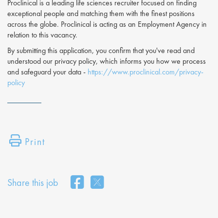
Proclinical is a leading life sciences recruiter focused on finding
exceptional people and matching them with the finest positions
across the globe. Proclinical is acting as an Employment Agency in
relation to this vacancy.
By submitting this application, you confirm that you've read and
understood our privacy policy, which informs you how we process
and safeguard your data -
https://www.proclinical.com/privacy-
policy
Print
Share this job