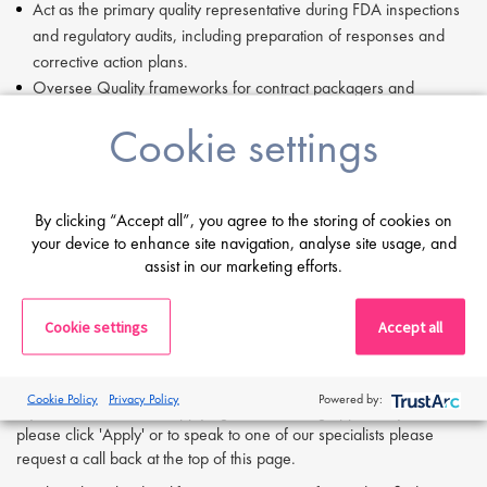
Act as the primary quality representative during FDA inspections
and regulatory audits, including preparation of responses and
corrective action plans.
Oversee Quality frameworks for contract packagers and
third‑party manufacturers to ensure compliance and performance
Cookie settings
accountability.
Manage Quality Unit resource planning, headcount, and
budgetary requirements.
Champion environmentally responsible practices in alignment
By clicking “Accept all”, you agree to the storing of cookies on
your device to enhance site navigation, analyse site usage, and
with organisational sustainability goals.
assist in our marketing efforts.
Compensation:
$100,000 to $120,000 per annum.
Cookie settings
Accept all
If you are having difficulty in applying or if you have any questions,
please contact
Alex Bill
at
a.bill@proclinical.com
Cookie Policy
Privacy Policy
Powered by:
If you are interested in applying to this exciting opportunity, then
please click 'Apply' or to speak to one of our specialists please
request a call back at the top of this page.