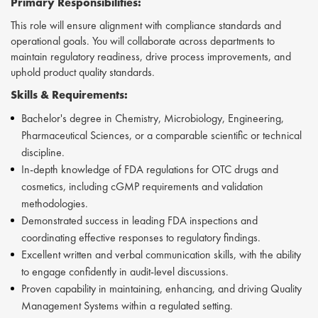
Primary Responsibilities:
This role will ensure alignment with compliance standards and
operational goals. You will collaborate across departments to
maintain regulatory readiness, drive process improvements, and
uphold product quality standards.
Skills &
Requirements:
Bachelor's degree in Chemistry, Microbiology, Engineering,
Pharmaceutical Sciences, or a comparable scientific or technical
discipline.
In-depth knowledge of FDA regulations for OTC drugs and
cosmetics, including cGMP requirements and validation
methodologies.
Demonstrated success in leading FDA inspections and
coordinating effective responses to regulatory findings.
Excellent written and verbal communication skills, with the ability
to engage confidently in audit-level discussions.
Proven capability in maintaining, enhancing, and driving Quality
Management Systems within a regulated setting.