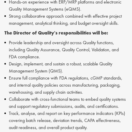
Hands-on experience with ERP/MRP platforms and electronic
Quality Management Systems (eQMS).
Strong collaborative approach combined with effective project
management, analytical thinking, and budget oversight skills.
The
Director of Quality's
responsibilities will be:
Provide leadership and oversight across Quality functions,
including Quality Assurance, Quality Control, Validation, and
FDA compliance.
Design, implement, and sustain a robust, scalable Quality
Management System (QMS).
Ensure full compliance with FDA regulations, cGMP standards,
and internal quality policies across manufacturing, packaging,
warehousing, and supply chain activities.
Collaborate with cross‑functional teams to embed quality systems
and support regulatory submissions, audits, and certifications.
Track, analyse, and report on key performance indicators (KPIs)
covering batch release, deviation trends, CAPA effectiveness,
audit readiness, and overall product quality.