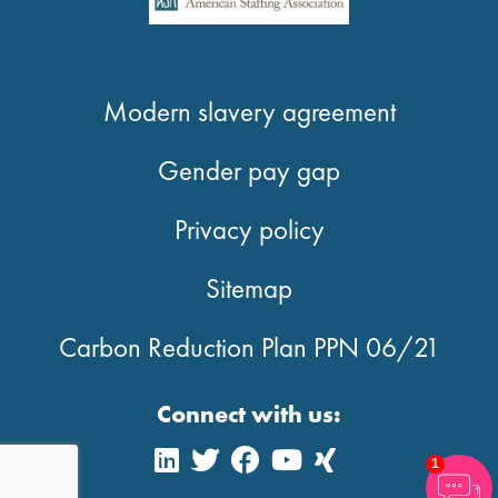
Modern slavery agreement
Gender pay gap
Privacy policy
Sitemap
Carbon Reduction Plan PPN 06/21
Connect with us:
1