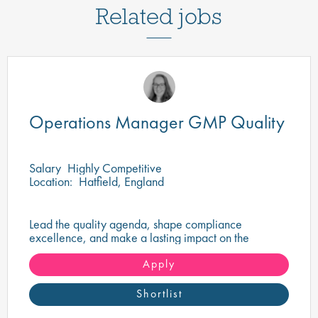
Related jobs
Operations Manager GMP Quality
Salary
Highly Competitive
Location:
Hatfield, England
Lead the quality agenda, shape compliance
excellence, and make a lasting impact on the
delivery of safe, high-quality pharmaceutical
products.
Apply
Shortlist