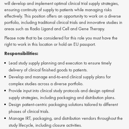
will develop and implement optimal clinical trial supply strategies,
ensuring continuity of supply to patients while managing risks
effectively. This position offers an opportunity to work on a diverse
portfolio, including traditional clinical trials and innovative studies in
areas such as Radio Ligand and Cell and Gene Therapy.
Please note that to be considered for this role you must have the
right to work in this location or hold an EU passport.
Responsibilities:
Lead study supply planning and execution to ensure timely
delivery of clinical finished goods to patients.
Develop and manage end-to-end clinical supply plans for
complex studies across a diverse portfolio.
Provide input into clinical study protocols and design optimal
supply strategies, including packaging and distribution plans.
Design patient-centric packaging solutions tailored to different
phases of clinical trials.
Manage IRT, packaging, and distribution vendors throughout the
study lifecycle, including closure activities.