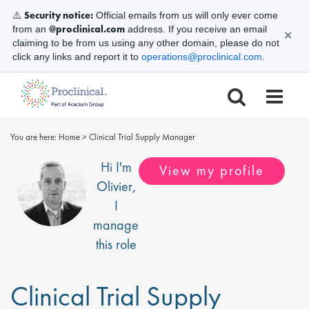
Security notice:
⚠️
Official emails from us will only ever come
@proclinical.com
from an
address. If you receive an email
✕
claiming to be from us using any other domain, please do not
click any links and report it to
operations@proclinical.com
.
You are here:
Home
>
Clinical Trial Supply Manager
Hi I'm
View my profile
Olivier
,
I
manage
this role
Clinical Trial Supply