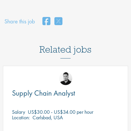
Share this job
Related jobs
Supply Chain Analyst
Salary
US$30.00 - US$34.00 per hour
Location:
Carlsbad, USA