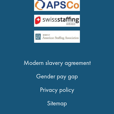
Modern slavery agreement
Gender pay gap
Privacy policy
Sitemap