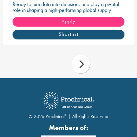
Ready to turn data into decisions and play a pivotal
role in shaping a high-performing global supply
chain?
Apply
Shortlist
®
© 2026 Proclinical
| All Rights Reserved
Members of: