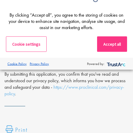
If you are having difficulty in applying or if you have any questions,
please contact
Olivier Worch
at
o.worch@proclinical.com.
By clicking “Accept all”, you agree to the storing of cookies on
your device to enhance site navigation, analyse site usage, and
If you are interested in applying to this exciting opportunity, then
assist in our marketing efforts.
please click 'Apply' or to speak to one of our specialists please
request a call back at the top of this page.
Cookie settings
Accept all
Proclinical is a leading life sciences recruiter focused on finding
exceptional people and matching them with the finest positions
across the globe. Proclinical is acting as an Employment Agency in
Cookie Policy
Privacy Policy
Powered by:
relation to this vacancy.
By submitting this application, you confirm that you've read and
understood our privacy policy, which informs you how we process
and safeguard your data -
https://www.proclinical.com/privacy-
policy
.
Print