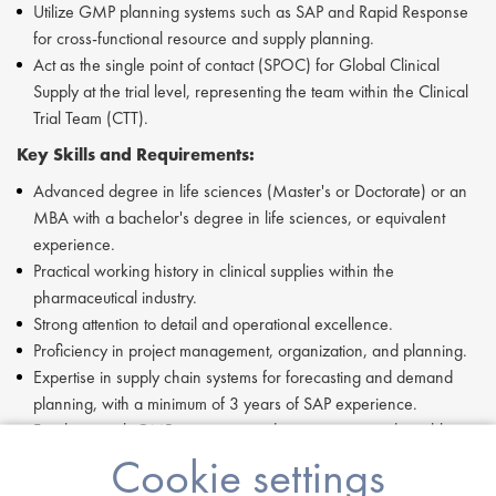
Utilize GMP planning systems such as SAP and Rapid Response
for cross-functional resource and supply planning.
Act as the single point of contact (SPOC) for Global Clinical
Supply at the trial level, representing the team within the Clinical
Trial Team (CTT).
Key Skills and Requirements:
Advanced degree in life sciences (Master's or Doctorate) or an
MBA with a bachelor's degree in life sciences, or equivalent
experience.
Practical working history in clinical supplies within the
pharmaceutical industry.
Strong attention to detail and operational excellence.
Proficiency in project management, organization, and planning.
Expertise in supply chain systems for forecasting and demand
planning, with a minimum of 3 years of SAP experience.
Familiarity with GMP processes and requirements is desirable.
Data and digital proficiency with a high capacity for learning new
Cookie settings
tools and systems.