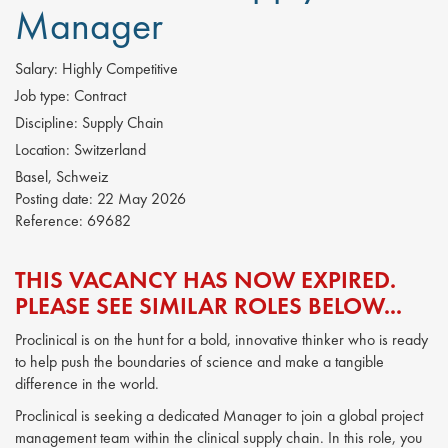
Manager
Salary:
Highly Competitive
Job type:
Contract
Discipline:
Supply Chain
Location:
Switzerland
Basel, Schweiz
Posting date:
22 May 2026
Reference:
69682
THIS VACANCY HAS NOW EXPIRED.
PLEASE SEE SIMILAR ROLES BELOW...
Proclinical is on the hunt for a bold, innovative thinker who is ready
to help push the boundaries of science and make a tangible
difference in the world.
Proclinical is seeking a dedicated Manager to join a global project
management team within the clinical supply chain. In this role, you