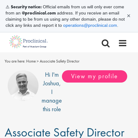
Security notice:
⚠️
Official emails from us will only ever come
@proclinical.com
from an
address. If you receive an email
✕
claiming to be from us using any other domain, please do not
click any links and report it to
operations@proclinical.com
.
You are here:
Home
>
Associate Safety Director
Hi I'm
View my profile
Joshua
,
I
manage
this role
Associate Safety Director