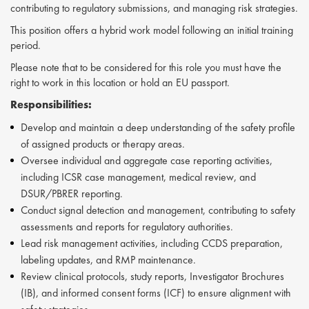
contributing to regulatory submissions, and managing risk strategies.
This position offers a hybrid work model following an initial training
period.
Please note that to be considered for this role you must have the
right to work in this location or hold an EU passport.
Responsibilities:
Develop and maintain a deep understanding of the safety profile
of assigned products or therapy areas.
Oversee individual and aggregate case reporting activities,
including ICSR case management, medical review, and
DSUR/PBRER reporting.
Conduct signal detection and management, contributing to safety
assessments and reports for regulatory authorities.
Lead risk management activities, including CCDS preparation,
labeling updates, and RMP maintenance.
Review clinical protocols, study reports, Investigator Brochures
(IB), and informed consent forms (ICF) to ensure alignment with