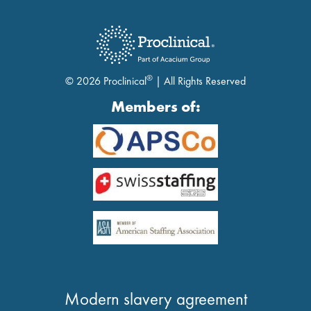
®
© 2026 Proclinical
| All Rights Reserved
Members of:
Modern slavery agreement