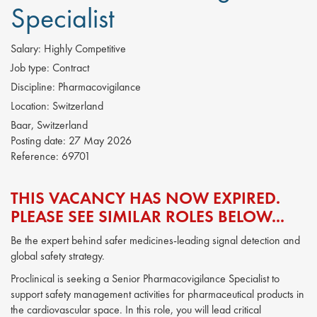
Specialist
Salary:
Highly Competitive
Job type:
Contract
Discipline:
Pharmacovigilance
Location:
Switzerland
Baar, Switzerland
Posting date:
27 May 2026
Reference:
69701
THIS VACANCY HAS NOW EXPIRED.
PLEASE SEE SIMILAR ROLES BELOW...
Be the expert behind safer medicines-leading signal detection and
global safety strategy.
Proclinical is seeking a Senior Pharmacovigilance Specialist to
support safety management activities for pharmaceutical products in
the cardiovascular space. In this role, you will lead critical