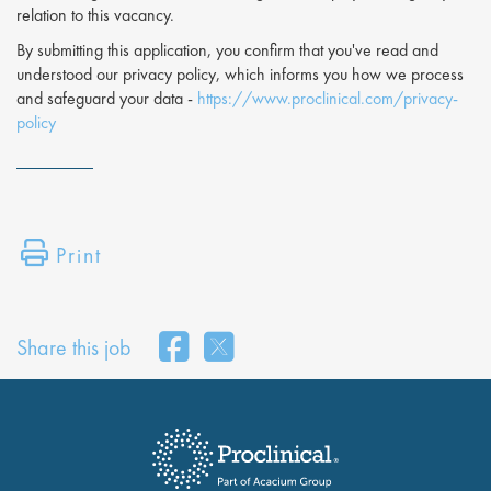
relation to this vacancy.
By submitting this application, you confirm that you've read and
understood our privacy policy, which informs you how we process
and safeguard your data -
https://www.proclinical.com/privacy-
policy
Print
Share this job