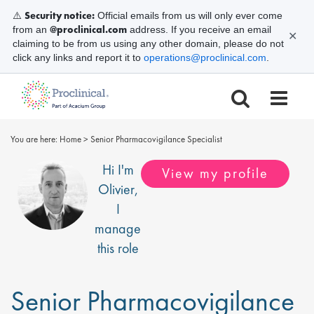
Security notice:
⚠️
Official emails from us will only ever come
@proclinical.com
from an
address. If you receive an email
✕
claiming to be from us using any other domain, please do not
click any links and report it to
operations@proclinical.com
.
You are here:
Home
>
Senior Pharmacovigilance Specialist
Hi I'm
View my profile
Olivier
,
I
manage
this role
Senior Pharmacovigilance