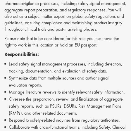
pharmacovigilance processes, including safety signal management,
aggregate report preparation, and regulatory responses. You will
also act as a subject matter expert on global safety regulations and
guidelines, ensuring compliance and maintaining product integrity
throughout clinical trials and post-marketing phases.
Please note that to be considered for this role you must have the
right to work in this location or hold an EU passport.
Responsibilities:
Lead safety signal management processes, including detection,
tracking, documentation, and evaluation of safety data.
Synthesize data from multiple sources and author signal
evaluation reports.
Manage literature reviews to identify relevant safety information.
Oversee the preparation, review, and finalization of aggregate
safety reports, such as PSURs, DSURs, Risk Management Plans
(RMPs), and other related documents.
Respond to safety-related inquiries from regulatory authorities.
Collaborate with cross-functional teams, including Safety, Clinical