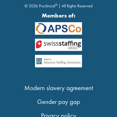
®
© 2026 Proclinical
| All Rights Reserved
Members of:
Modern slavery agreement
Gender pay gap
Privacy policy