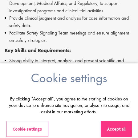
Development, Medical Affairs, and Regulatory, to support
investigational programs and clinical trial activities.
Provide clinical judgment and analysis for case information and
safety data.
Facilitate Safety Signaling Team meetings and ensure alignment
on safety strategies.
Key Skills and Requirements:
Strong ability to interpret, analyze, and present scientific and
medical data clearly in both verbal and written formats.
Cookie settings
Expertise in pharmacovigilance processes, including safety signal
management, aggregate report authoring, and regulatory
compliance.
Solid understanding of global clinical trial and post-marketing
By clicking “Accept all”, you agree to the storing of cookies on
safety regulations.
your device to enhance site navigation, analyse site usage, and
assist in our marketing efforts.
Proficiency in data processing tools such as Excel, PowerPoint,
and Word, as well as familiarity with safety database systems.
Demonstrated leadership and collaboration skills within cross-
Cookie settings
Accept all
functional teams.