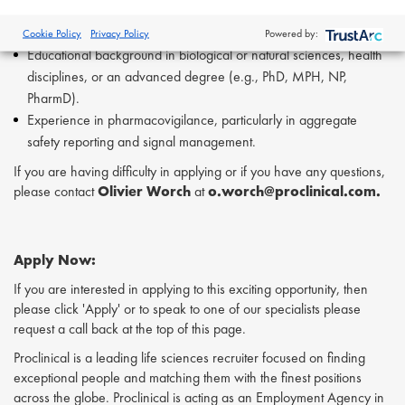
Strong organizational abilities, with the capacity to prioritize tasks
independently.
Cookie Policy
Privacy Policy
Powered by:
Educational background in biological or natural sciences, health
disciplines, or an advanced degree (e.g., PhD, MPH, NP,
PharmD).
Experience in pharmacovigilance, particularly in aggregate
safety reporting and signal management.
If you are having difficulty in applying or if you have any questions,
please contact
Olivier Worch
at
o.worch@proclinical.com.
Apply Now:
If you are interested in applying to this exciting opportunity, then
please click 'Apply' or to speak to one of our specialists please
request a call back at the top of this page.
Proclinical is a leading life sciences recruiter focused on finding
exceptional people and matching them with the finest positions
across the globe. Proclinical is acting as an Employment Agency in