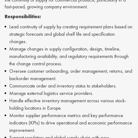
fast-paced, growing company environment.
Responsibilities:
Lead continuity of supply by creating requirement plans based on
strategic forecasts and global shelf life and specification
changes.
Manage changes in supply configuration, design, timeline,
manufacturing availability, and regulatory requirements through
the change control process.
Oversee customer onboarding, order management, returns, and
backorder management.
Communicate order and inventory status to stakeholders.
Manage external logistics service providers.
Handle effective inventory management across various stock-
holding locations in Europe.
Monitor supplier performance metrics and key performance
indicators (KPIs) to drive operational and economic performance
improvement.
Support regulatory and global supply chain with new