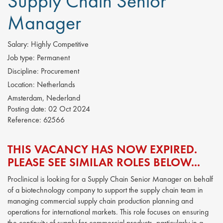
Supply Chain Senior
Manager
Salary:
Highly Competitive
Job type:
Permanent
Discipline:
Procurement
Location:
Netherlands
Amsterdam, Nederland
Posting date:
02 Oct 2024
Reference:
62566
THIS VACANCY HAS NOW EXPIRED.
PLEASE SEE SIMILAR ROLES BELOW...
Proclinical is looking for a Supply Chain Senior Manager on behalf
of a biotechnology company to support the supply chain team in
managing commercial supply chain production planning and
operations for international markets. This role focuses on ensuring
the continuity of supply for commercial products, particularly in a