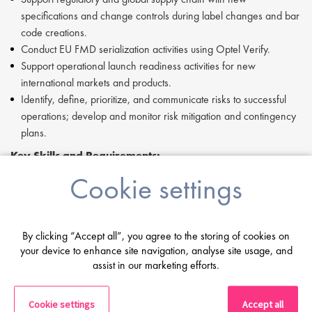
specifications and change controls during label changes and bar
code creations.
Conduct EU FMD serialization activities using Optel Verify.
Support operational launch readiness activities for new
international markets and products.
Identify, define, prioritize, and communicate risks to successful
operations; develop and monitor risk mitigation and contingency
plans.
Key Skills and Requirements:
Cookie settings
Proficiency in supply chain management within a regulated
cGMP environment.
Experience overseeing commercial contract packaging and
labeling organizations and (bio)pharmaceutical CMOs.
By clicking “Accept all”, you agree to the storing of cookies on
In-depth knowledge of current Good Manufacturing and
your device to enhance site navigation, analyse site usage, and
Distribution Practices (cGMPs and cGDPs).
assist in our marketing efforts.
Proficiency with Microsoft PowerPoint and Microsoft Project (or
equivalent).
Cookie settings
Accept all