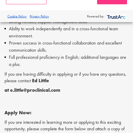
Demonstrated experience in inventory management.
Experience in developing and commercializing drugs for
oncology and/or orphan diseases is preferred.
Cookie Policy
Privacy Policy
Powered by:
Strong vendor/supplier management skills.
Ability to work independently and in a cross-functional team
environment.
Proven success in cross-functional collaboration and excellent
communication skills.
Full professional proficiency in English; additional languages are
a plus.
If you are having difficulty in applying or if you have any questions,
please contact
Ed Little
at e.little@proclinical.com
Apply Now:
If you are interested in learning more or applying to this exciting
opportunity, please complete the form below and attach a copy of