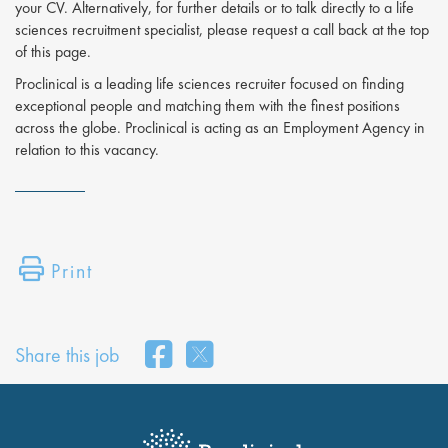
your CV. Alternatively, for further details or to talk directly to a life
sciences recruitment specialist, please request a call back at the top
of this page.
Proclinical is a leading life sciences recruiter focused on finding
exceptional people and matching them with the finest positions
across the globe. Proclinical is acting as an Employment Agency in
relation to this vacancy.
Print
Share this job