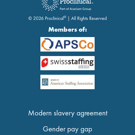
®
© 2026 Proclinical
| All Rights Reserved
Members of:
Modern slavery agreement
Gender pay gap