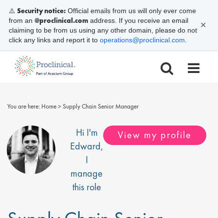
Security notice:
⚠️
Official emails from us will only ever come
@proclinical.com
from an
address. If you receive an email
✕
claiming to be from us using any other domain, please do not
click any links and report it to
operations@proclinical.com
.
You are here:
Home
>
Supply Chain Senior Manager
Hi I'm
View my profile
Edward
,
I
manage
this role