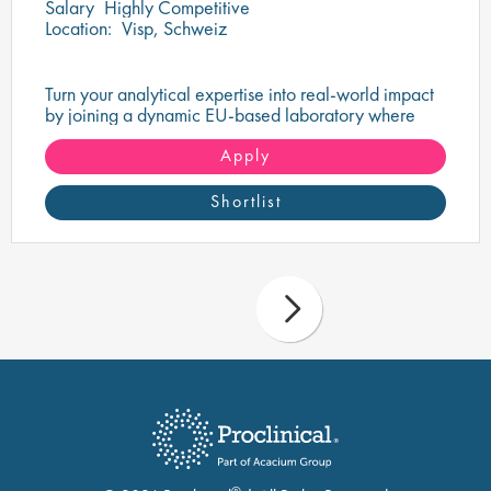
Salary
Highly Competitive
Location:
Visp, Schweiz
Turn your analytical expertise into real-world impact
by joining a dynamic EU-based laboratory where
quality, precision, and innovation go hand in hand.
Apply
Shortlist