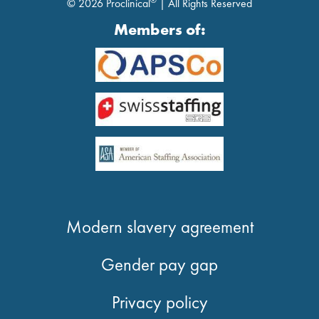
®
© 2026 Proclinical
| All Rights Reserved
Members of:
Modern slavery agreement
Gender pay gap
Privacy policy