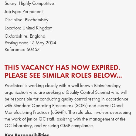
Salary:
Highly Competitive
Job type:
Permanent
Discipline:
Biochemistry
Location:
United Kingdom
Oxfordshire, England
Posting date:
17 May 2024
Reference:
60457
THIS VACANCY HAS NOW EXPIRED.
PLEASE SEE SIMILAR ROLES BELOW...
Proclinical is working closely with a well known Biotechnology
organization who are seeking a Quality Control Scientist who will
be responsible for conducting quality control testing in accordance
with Standard Operating Procedures (SOPs) and current Good
Manufacturing Practices (cGMP). The role also involves overseeing
the work of junior QC staff, assisting with the management of the
QC laboratory, and ensuring GMP compliance.
Key Responsibilities