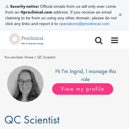
Security notice:
⚠️
Official emails from us will only ever come
@proclinical.com
from an
address. If you receive an email
✕
claiming to be from us using any other domain, please do not
click any links and report it to
operations@proclinical.com
.
You are here:
Home
>
QC Scientist
Hi I'm
Ingrid
, I manage this
role
View my profile
QC Scientist