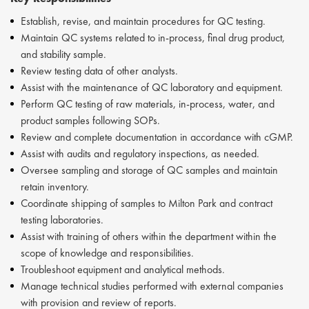
Establish, revise, and maintain procedures for QC testing.
Maintain QC systems related to in-process, final drug product,
and stability sample.
Review testing data of other analysts.
Assist with the maintenance of QC laboratory and equipment.
Perform QC testing of raw materials, in-process, water, and
product samples following SOPs.
Review and complete documentation in accordance with cGMP.
Assist with audits and regulatory inspections, as needed.
Oversee sampling and storage of QC samples and maintain
retain inventory.
Coordinate shipping of samples to Milton Park and contract
testing laboratories.
Assist with training of others within the department within the
scope of knowledge and responsibilities.
Troubleshoot equipment and analytical methods.
Manage technical studies performed with external companies
with provision and review of reports.