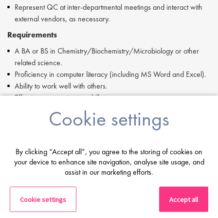
Represent QC at inter-departmental meetings and interact with
external vendors, as necessary.
Requirements
A BA or BS in Chemistry/Biochemistry/Microbiology or other
related science.
Proficiency in computer literacy (including MS Word and Excel).
Ability to work well with others.
Effective communication skills
Good organizational skills.
Cookie settings
If you are having difficulty in applying or if you have any questions,
please contact Ingrid Aymes at i.aymes@proclinical.com
By clicking “Accept all”, you agree to the storing of cookies on
Proclinical is a specialist employment agency and recruitment
your device to enhance site navigation, analyse site usage, and
business, providing job opportunities within major pharmaceutical,
assist in our marketing efforts.
biopharmaceutical, biotechnology, and medical device companies.
Proclinical Staffing is an equal opportunity employer.
Cookie settings
Accept all