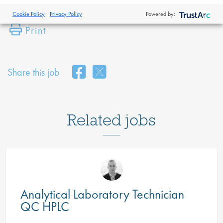
Cookie Policy
Privacy Policy
Powered by:
Print
Share this job
Related jobs
Analytical Laboratory Technician
QC HPLC