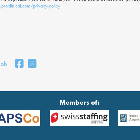
proclinical.com/privacy-policy
 job
Members of: