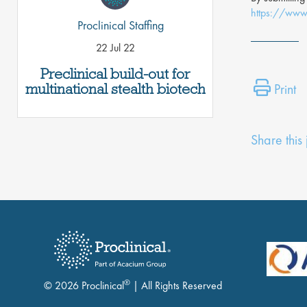
https://www.
Proclinical Staffing
22 Jul 22
Preclinical build-out for
multinational stealth biotech
Print
Share this
®
© 2026 Proclinical
| All Rights Reserved