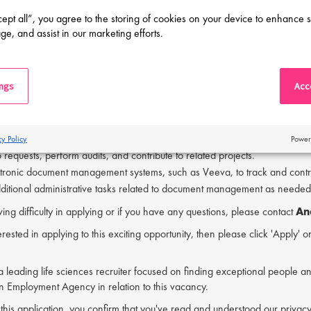
munication and organizational skills.
cept all”, you agree to the storing of cookies on your device to enhance s
work collaboratively in a team environment.
ge, and assist in our marketing efforts.
perience in a quality-focused organization is beneficial.
ment Control Associate's responsibilities will be:
ings
Acce
ument control activities, including filing, binding, archiving, and retrieval
lectronic and hardcopy documentation throughout its lifecycle in line wit
h issuing and verifying documents to support GMP operations.
ument inventory for all GMP-related materials.
cy Policy
Power
requests, perform audits, and contribute to related projects.
ectronic document management systems, such as Veeva, to track and con
ditional administrative tasks related to document management as needed
ving difficulty in applying or if you have any questions, please contact
An
erested in applying to this exciting opportunity, then please click 'Apply' 
s a leading life sciences recruiter focused on finding exceptional people a
an Employment Agency in relation to this vacancy.
 this application, you confirm that you've read and understood our priv