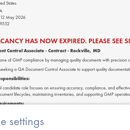
ed States
SA
12 May 2026
9552
ACANCY HAS NOW EXPIRED. PLEASE SEE SI
nt Control Associate
- Contract - Rockville, MD
one of GMP compliance by managing quality documents with precision 
is seeking a QA Document Control Associate to support quality document
ponsibilities:
l candidate role focuses on ensuring accuracy, compliance, and effective
ument lifecycles, maintaining inventories, and supporting GMP operatio
quirements:
y with GMP regulations and document compliance.
e settings
 in Quality Systems Documentation or Quality Compliance is preferred.
in Microsoft Office tools (Word, Excel, PowerPoint).