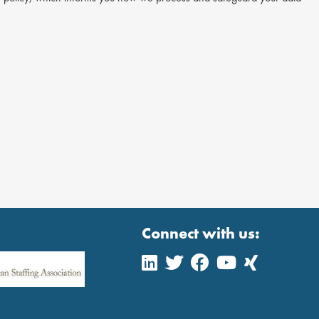
Connect with us: