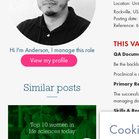
Location:
Unit
Rockville, U
Posting date:
Reference:
6
THIS V
Hi I'm
Anderson
, I manage this role
QA Docume
View my profile
Be the backb
Proclinical 
Primary Res
Similar posts
The successfu
managing doc
Skills &
Re
Familiarit
Cooki
Experience
Proficient 