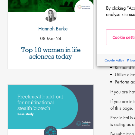
Strong com
By clicking “Ac
Ability to 
analyse site usa
Previous ex
Hannah Burke
The QA Docu
Cookie sett
08 Mar 24
Support doc
Maintain e
Top 10 women in life
Assist wit
sciences today
Manage doc
Cookie Policy
Priva
Respond to 
Utilize el
Perform ad
If you are ha
If you are int
of this page.
Proclinical i
is acting as 
By submitting