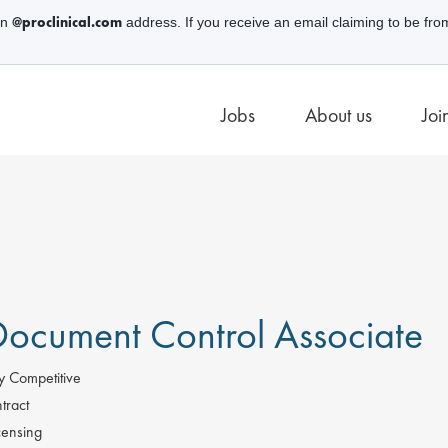
@proclinical.com
an
address. If you receive an email claiming to be fro
Jobs
About us
Joi
ocument Control Associate
y Competitive
tract
censing