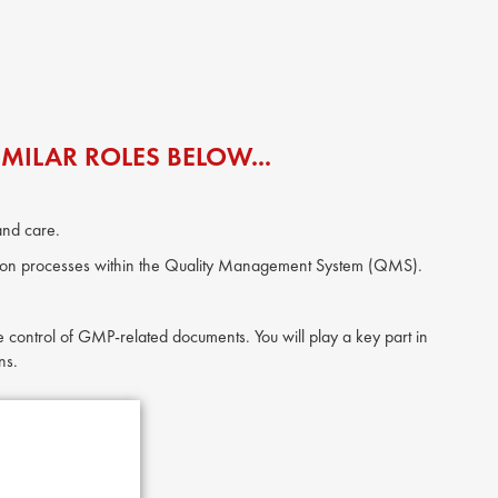
MILAR ROLES BELOW...
and care.
ation processes within the Quality Management System (QMS).
 control of GMP-related documents. You will play a key part in
ns.