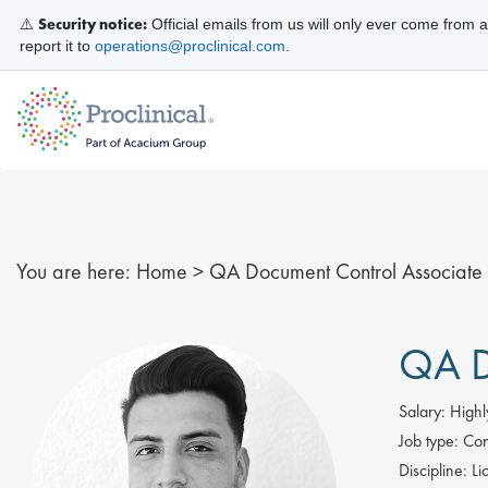
Security notice:
⚠️
Official emails from us will only ever come from 
report it to
operations@proclinical.com
.
You are here:
Home
>
QA Document Control Associate
QA D
Salary:
Highl
Job type:
Con
Discipline:
Li