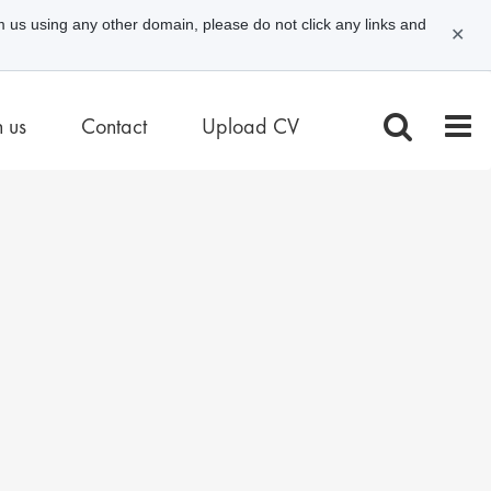
m us using any other domain, please do not click any links and
✕
n us
Contact
Upload CV