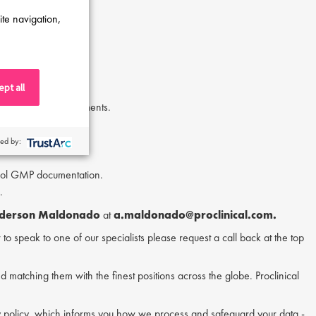
ite navigation,
pt all
.
h procedural requirements.
ed by:
trol GMP documentation.
.
derson Maldonado
at
a.maldonado@proclinical.com.
or to speak to one of our specialists please request a call back at the top
nd matching them with the finest positions across the globe. Proclinical
acy policy, which informs you how we process and safeguard your data -