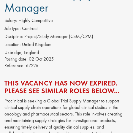
Manager
Salary:
Highly Competitive
Job type:
Contract
Discipline:
Project/Study Manager (CSM/CPM)
Location:
United Kingdom
Uxbridge, England
Posting date:
02 Oct 2025
Reference:
67226
THIS VACANCY HAS NOW EXPIRED.
PLEASE SEE SIMILAR ROLES BELOW...
Proclinical is seeking a Global Trial Supply Manager to support
clinical supply chain operations for global clinical studies in the
oncology and pharmaceutical sectors. This role involves creating
and maintaining supply strategies for investigational products,
ensuring timely delivery of quality clinical supplies, and