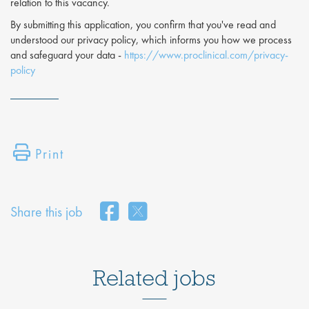
relation to this vacancy.
By submitting this application, you confirm that you've read and
understood our privacy policy, which informs you how we process
and safeguard your data -
https://www.proclinical.com/privacy-
policy
Print
Share this job
Related jobs