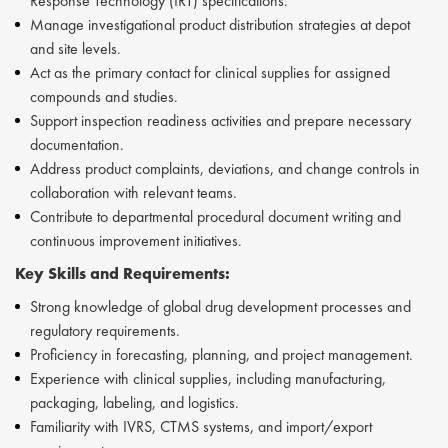
Response Technology (IRT) specifications.
Manage investigational product distribution strategies at depot
and site levels.
Act as the primary contact for clinical supplies for assigned
compounds and studies.
Support inspection readiness activities and prepare necessary
documentation.
Address product complaints, deviations, and change controls in
collaboration with relevant teams.
Contribute to departmental procedural document writing and
continuous improvement initiatives.
Key Skills and Requirements:
Strong knowledge of global drug development processes and
regulatory requirements.
Proficiency in forecasting, planning, and project management.
Experience with clinical supplies, including manufacturing,
packaging, labeling, and logistics.
Familiarity with IVRS, CTMS systems, and import/export