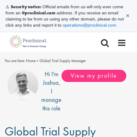
Security notice:
⚠️
Official emails from us will only ever come
@proclinical.com
from an
address. If you receive an email
✕
claiming to be from us using any other domain, please do not
click any links and report it to
operations@proclinical.com
.
You are here:
Home
>
Global Trial Supply Manager
Hi I'm
View my profile
Joshua
,
I
manage
this role
Global Trial Supply