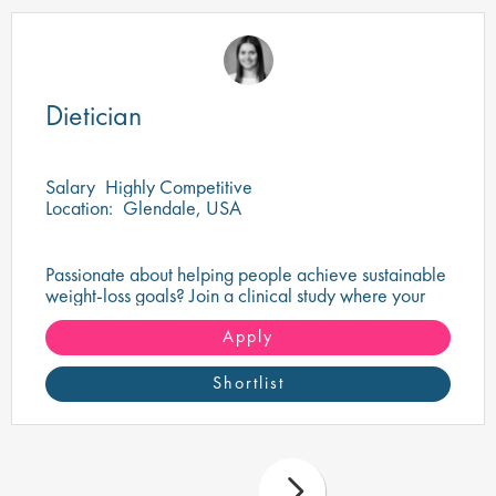
Dietician
Salary
Highly Competitive
Location:
Glendale, USA
Passionate about helping people achieve sustainable
weight-loss goals? Join a clinical study where your
nutritional expertise can make a real difference.
Apply
Shortlist