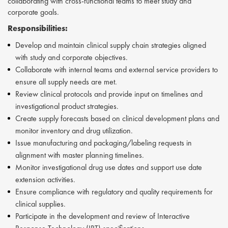
collaborating with cross-functional teams to meet study and
corporate goals.
Responsibilities:
Develop and maintain clinical supply chain strategies aligned
with study and corporate objectives.
Collaborate with internal teams and external service providers to
ensure all supply needs are met.
Review clinical protocols and provide input on timelines and
investigational product strategies.
Create supply forecasts based on clinical development plans and
monitor inventory and drug utilization.
Issue manufacturing and packaging/labeling requests in
alignment with master planning timelines.
Monitor investigational drug use dates and support use date
extension activities.
Ensure compliance with regulatory and quality requirements for
clinical supplies.
Participate in the development and review of Interactive