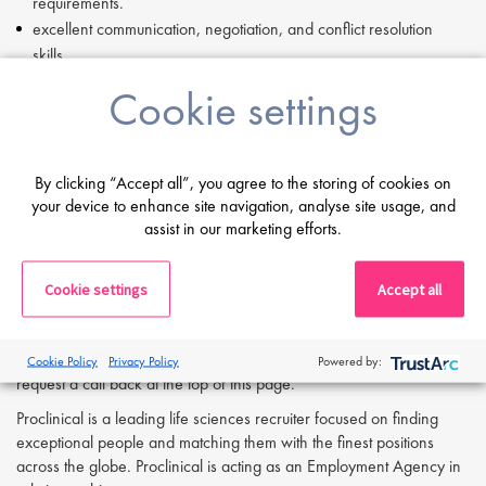
requirements.
excellent communication, negotiation, and conflict resolution
skills.
Ability to build consensus, influence stakeholders, and lead cross-
Cookie settings
functional teams.
Analytical mindset with a results-driven approach.
Experience in coaching, mentoring, and fostering teamwork.
By clicking “Accept all”, you agree to the storing of cookies on
If you are having difficulty in applying or if you have any questions,
your device to enhance site navigation, analyse site usage, and
please contact
Joshua Bye
at
j.bye@proclinical.com.
assist in our marketing efforts.
Cookie settings
Accept all
Apply Now:
If you are interested in applying to this exciting opportunity, then
please click 'Apply' or to speak to one of our specialists please
Cookie Policy
Privacy Policy
Powered by:
request a call back at the top of this page.
Proclinical is a leading life sciences recruiter focused on finding
exceptional people and matching them with the finest positions
across the globe. Proclinical is acting as an Employment Agency in