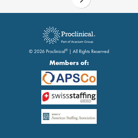
®
© 2026 Proclinical
| All Rights Reserved
Members of: