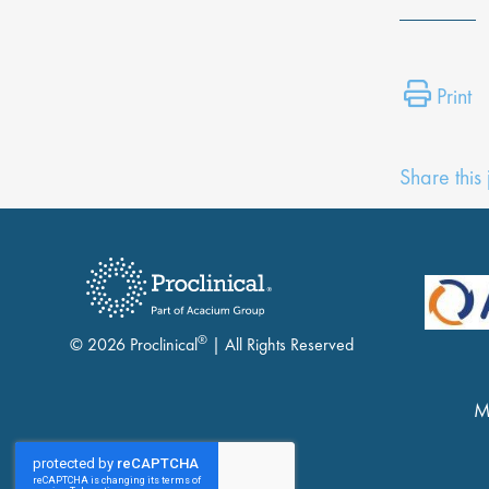
Print
Share this
®
© 2026 Proclinical
| All Rights Reserved
M