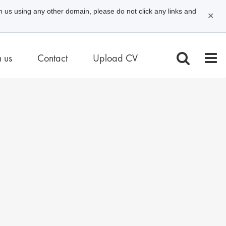
m us using any other domain, please do not click any links and
✕
n us
Contact
Upload CV