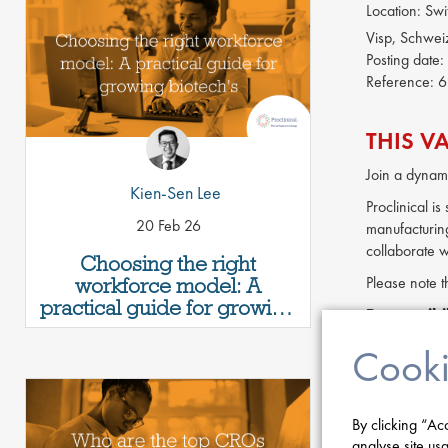
Location:
Swi
Visp, Schwei
Posting date:
Reference:
6
THIS V
Join a dynami
Kien-Sen Lee
Proclinical i
20 Feb 26
manufacturing
collaborate w
Choosing the right
workforce model: A
Please note t
practical guide for growing
Responsibil
biotech's
Lead techn
Cooki
Provide te
Coordinate
Develop an
By clicking “Ac
Manage cha
analyse site usa