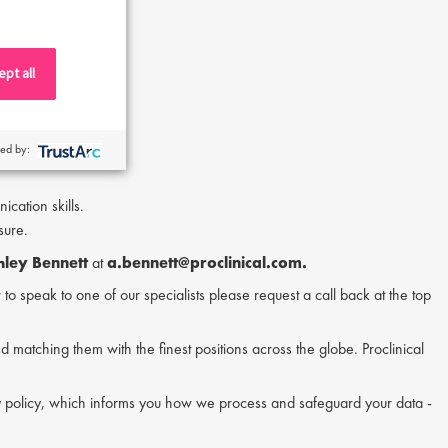
d quality teams.
pt all
ferred.
ing.
ed by:
cation skills.
sure.
hley Bennett
at
a.bennett@proclinical.com.
or to speak to one of our specialists please request a call back at the top
nd matching them with the finest positions across the globe. Proclinical
acy policy, which informs you how we process and safeguard your data -