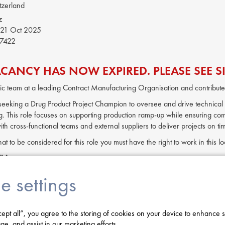
tzerland
z
21 Oct 2025
7422
ACANCY HAS NOW EXPIRED. PLEASE SEE SI
c team at a leading Contract Manufacturing Organisation and contribute 
s seeking a Drug Product Project Champion to oversee and drive technical
. This role focuses on supporting production ramp-up while ensuring com
ith cross-functional teams and external suppliers to deliver projects on t
hat to be considered for this role you must have the right to work in this 
ities:
ical expansion and capacity increase projects in Drug Product manufactu
e settings
chnical input to project designs, ensuring alignment with operational n
 cross-functional teams and manage external suppliers to ensure project
d implement best-practice processes aligned with current industry and re
cept all”, you agree to the storing of cookies on your device to enhance s
nge control, troubleshoot issues, and address deviations related to pro
ge, and assist in our marketing efforts.