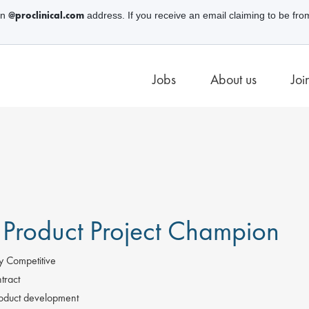
@proclinical.com
an
address. If you receive an email claiming to be fro
Jobs
About us
Joi
 Product Project Champion
y Competitive
tract
oduct development