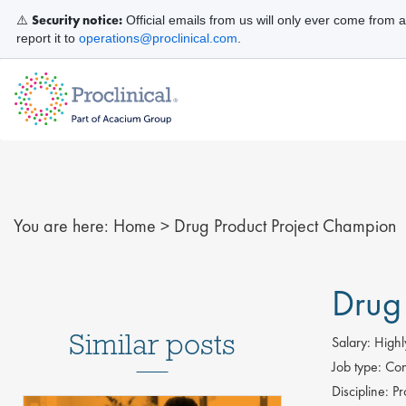
Security notice:
⚠️
Official emails from us will only ever come from 
report it to
operations@proclinical.com
.
You are here:
Home
>
Drug Product Project Champion
Drug
Similar posts
Salary:
Highl
Job type:
Con
Discipline:
Pr