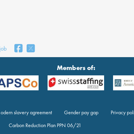
 job
Members of:
odern slavery agreement
Gender pay gap
Privacy pol
Carbon Reduction Plan PPN 06/21