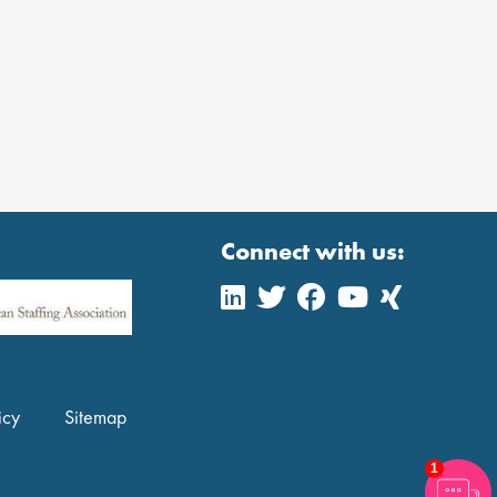
Connect with us:
icy
Sitemap
1