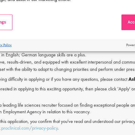
and update operational procedures in collaboration with manufacturing an
 and Requirements:
ings
Acce
hnical experience in GMP manufacturing; Drug Product experience is pre
lity to coordinate and manage projects within pharmaceutical manufactur
y with CAPEX projects and equipment qualification is advantageous.
cy Policy
Power
sive knowledge of cGMP and Annex 1 requirements.
 in English; German language skills are a plus.
ive, results-driven, and equipped with excellent interpersonal and communi
et with the ability to adapt to changing priorities and perform under pres
ving difficulty in applying or if you have any questions, please contact
As
erested in applying to this exciting opportunity, then please click 'Apply' 
s a leading life sciences recruiter focused on finding exceptional people a
an Employment Agency in relation to this vacancy.
 this application, you confirm that you've read and understood our priv
proclinical.com/privacy-policy
.