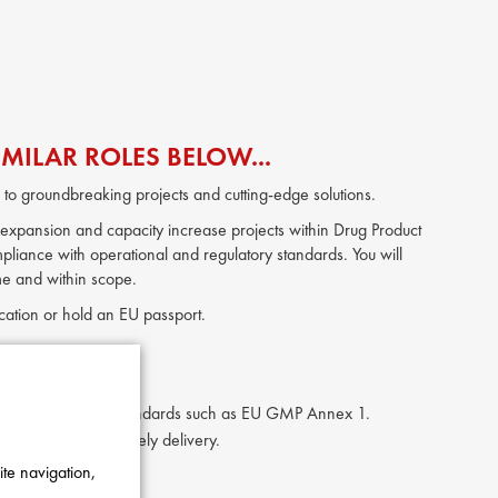
MILAR ROLES BELOW...
to groundbreaking projects and cutting-edge solutions.
 expansion and capacity increase projects within Drug Product
pliance with operational and regulatory standards. You will
ime and within scope.
location or hold an EU passport.
ring.
eeds and regulatory standards such as EU GMP Annex 1.
 governance and timely delivery.
gulatory trends.
ite navigation,
jects and equipment.