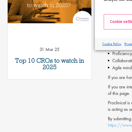
Establish 
Key Skills
Cookie sett
Strong tec
Proven abi
Familiarit
Cookie Policy
Priva
Comprehen
31 Mar 25
Proficiency
Top 10 CROs to watch in
Collaborat
2025
Agile minds
If you are ha
If you are int
of this page.
Proclinical i
is acting as 
By submitting
https://www.