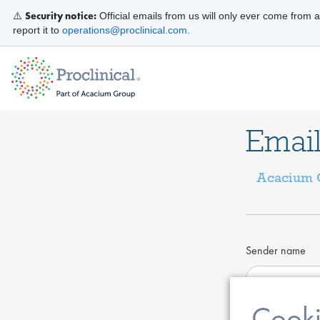
Security notice:
⚠️
Official emails from us will only ever come from 
report it to
operations@proclinical.com
.
Email
Acacium G
Sender name
Cooki