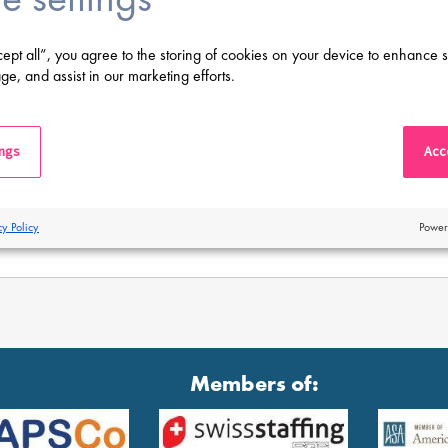
cept all”, you agree to the storing of cookies on your device to enhance s
ge, and assist in our marketing efforts.
ings
Acce
cy Policy
Power
Members of: