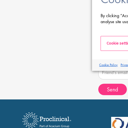
Sender email
By clicking “Ac
analyse site usa
Recipient name
Cookie sett
Recipient email
Cookie Policy
Priva
Send