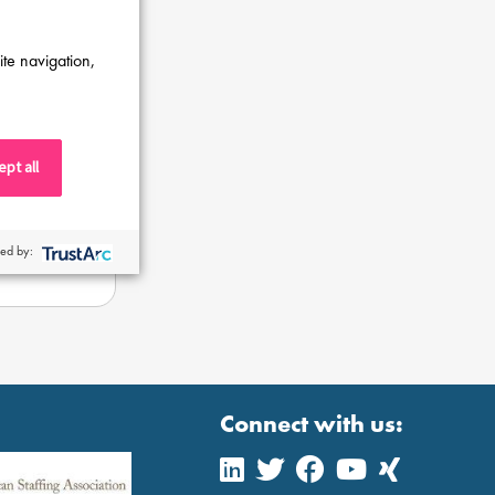
ite navigation,
pt all
ed by:
Connect with us: