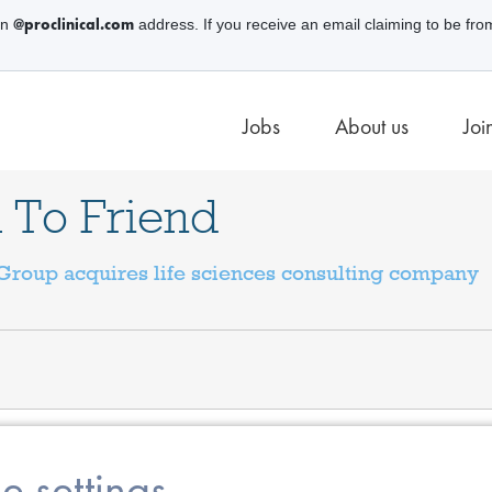
@proclinical.com
an
address. If you receive an email claiming to be fro
Jobs
About us
Joi
 To Friend
roup acquires life sciences consulting company
e settings