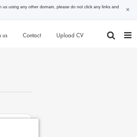
m us using any other domain, please do not click any links and
✕
n us
Contact
Upload CV