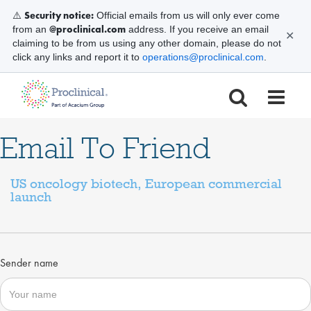
Security notice:
⚠️
Official emails from us will only ever come
@proclinical.com
from an
address. If you receive an email
✕
claiming to be from us using any other domain, please do not
click any links and report it to
operations@proclinical.com
.
Email To Friend
US oncology biotech, European commercial
launch
Sender name