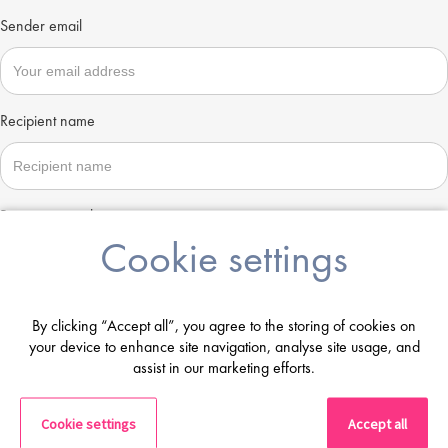
Sender email
Recipient name
Recipient email
Cookie settings
Send
By clicking “Accept all”, you agree to the storing of cookies on
your device to enhance site navigation, analyse site usage, and
assist in our marketing efforts.
Cookie settings
Accept all