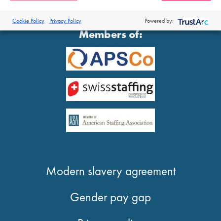
®
© 2026 Proclinical
| All Rights Reserved
Cookie Policy
Privacy Policy
Powered by:
Members of:
Modern slavery agreement
Gender pay gap