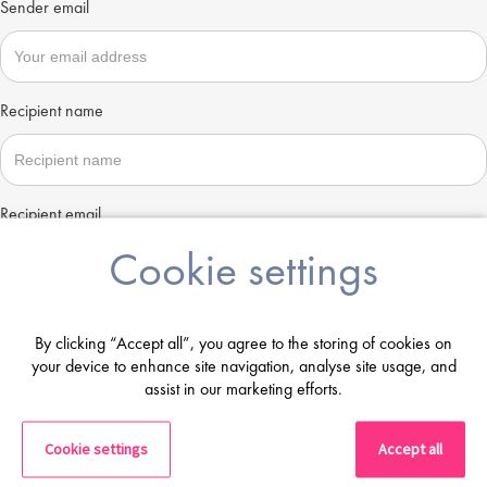
Sender email
Recipient name
Recipient email
Cookie settings
Send
By clicking “Accept all”, you agree to the storing of cookies on
your device to enhance site navigation, analyse site usage, and
assist in our marketing efforts.
Cookie settings
Accept all