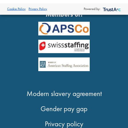
®
© 2026 Proclinical
| All Rights Reserved
Cookie Policy
Privacy Policy
Powered by:
Members of:
Modern slavery agreement
Gender pay gap
Privacy policy