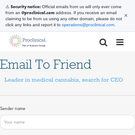
Security notice:
⚠️
Official emails from us will only ever come
@proclinical.com
from an
address. If you receive an email
✕
claiming to be from us using any other domain, please do not
click any links and report it to
operations@proclinical.com
.
Email To Friend
Leader in medical cannabis, search for CEO
Sender name