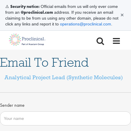
Security notice:
⚠️
Official emails from us will only ever come
@proclinical.com
from an
address. If you receive an email
✕
claiming to be from us using any other domain, please do not
click any links and report it to
operations@proclinical.com
.
Email To Friend
Analytical Project Lead (Synthetic Molecules)
Sender name