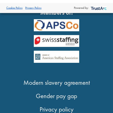
®
© 2026 Proclinical
| All Rights Reserved
Cookie Policy
Privacy Policy
Powered by:
Members of:
Modern slavery agreement
Gender pay gap
Privacy policy