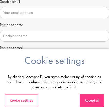
Sender email
Recipient name
Recipient email
Cookie settings
Send
By clicking “Accept all”, you agree to the storing of cookies on
your device to enhance site navigation, analyse site usage, and
assist in our marketing efforts.
Cookie settings
Accept all