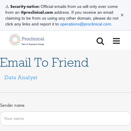
Security notice:
⚠️
Official emails from us will only ever come
@proclinical.com
from an
address. If you receive an email
✕
claiming to be from us using any other domain, please do not
click any links and report it to
operations@proclinical.com
.
Email To Friend
Data Analyst
Sender name