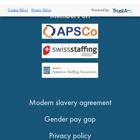
®
© 2026 Proclinical
| All Rights Reserved
Cookie Policy
Privacy Policy
Powered by:
Members of:
Modern slavery agreement
Gender pay gap
Privacy policy