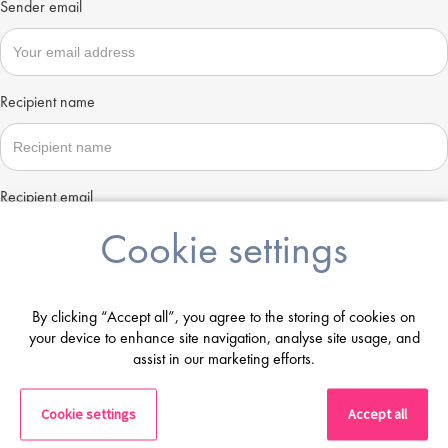
Sender email
Recipient name
Recipient email
Cookie settings
Send
By clicking “Accept all”, you agree to the storing of cookies on
your device to enhance site navigation, analyse site usage, and
assist in our marketing efforts.
Cookie settings
Accept all