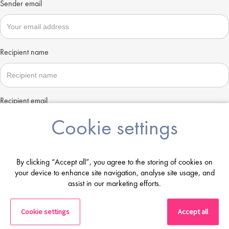
Sender email
Recipient name
Recipient email
Cookie settings
Send
By clicking “Accept all”, you agree to the storing of cookies on
your device to enhance site navigation, analyse site usage, and
assist in our marketing efforts.
Cookie settings
Accept all