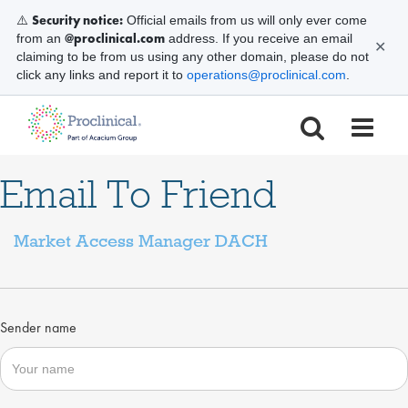
Security notice:
⚠️
Official emails from us will only ever come
@proclinical.com
from an
address. If you receive an email
✕
claiming to be from us using any other domain, please do not
click any links and report it to
operations@proclinical.com
.
Email To Friend
Market Access Manager DACH
Sender name