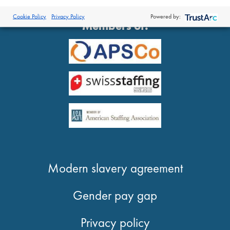
®
© 2026 Proclinical
| All Rights Reserved
Cookie Policy
Privacy Policy
Powered by:
Members of:
Modern slavery agreement
Gender pay gap
Privacy policy