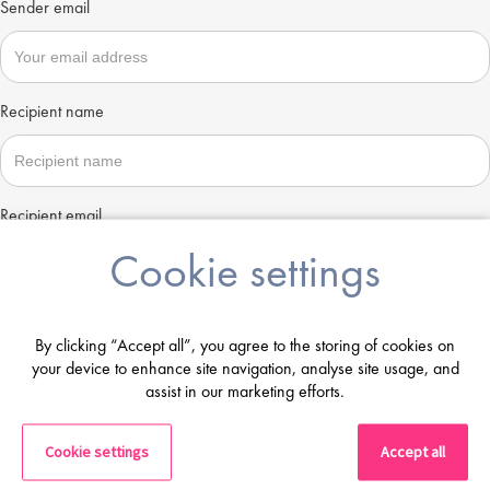
Sender email
Recipient name
Recipient email
Cookie settings
Send
By clicking “Accept all”, you agree to the storing of cookies on
your device to enhance site navigation, analyse site usage, and
assist in our marketing efforts.
Cookie settings
Accept all