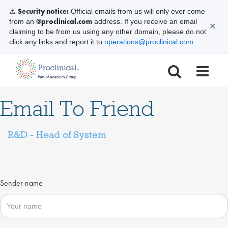
Security notice:
⚠️
Official emails from us will only ever come
@proclinical.com
from an
address. If you receive an email
✕
claiming to be from us using any other domain, please do not
click any links and report it to
operations@proclinical.com
.
Email To Friend
R&D - Head of System
Sender name