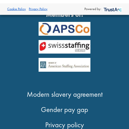
®
© 2026 Proclinical
| All Rights Reserved
Cookie Policy
Privacy Policy
Powered by:
Members of:
Modern slavery agreement
Gender pay gap
Privacy policy