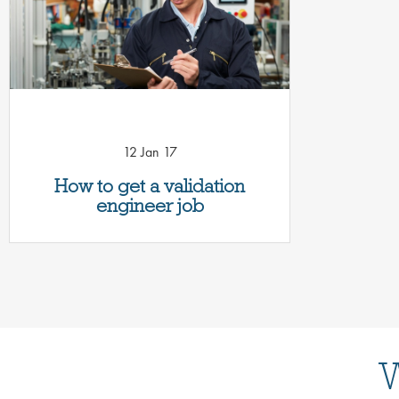
12 Jan 17
How to get a validation
engineer job
W