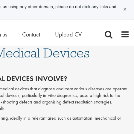
m us using any other domain, please do not click any links and
✕
n us
Contact
Upload CV
 Medical Devices
L DEVICES INVOLVE?
t medical devices that diagnose and treat various diseases are operate
al devices, particularly in-vitro diagnostics, pose a high risk to the
le-shooting defects and organising defect resolution strategies,
lts.
ring, ideally in a relevant area such as automation, mechanical or