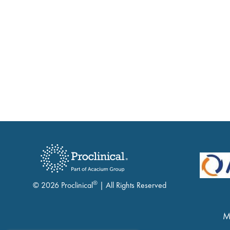
®
© 2026 Proclinical
| All Rights Reserved
M