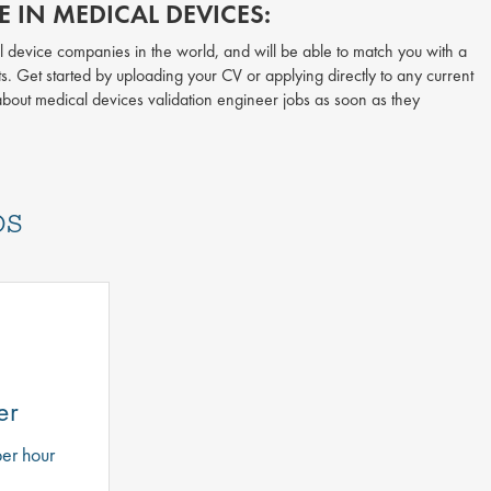
 IN MEDICAL DEVICES:
l device companies in the world, and will be able to match you with a
ts. Get started by uploading your CV or applying directly to any current
 about medical devices validation engineer jobs as soon as they
bs
er
er hour