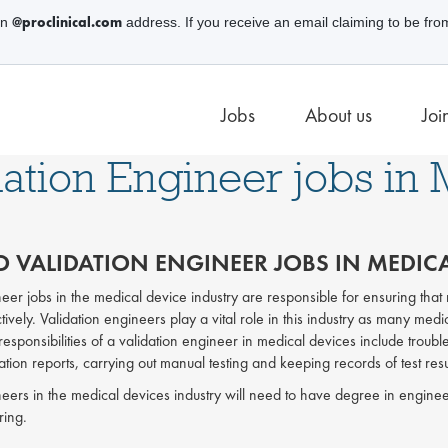
@proclinical.com
an
address. If you receive an email claiming to be fro
Jobs
About us
Joi
dation Engineer jobs in
 VALIDATION ENGINEER JOBS IN MEDICA
neer jobs in the medical device industry are responsible for ensuring tha
tively. Validation engineers play a vital role in this industry as many medic
 responsibilities of a validation engineer in medical devices include troub
tion reports, carrying out manual testing and keeping records of test resu
neers in the medical devices industry will need to have degree in enginee
ring.