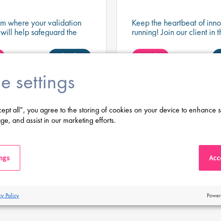
am where your validation
Keep the heartbeat of inno
 will help safeguard the
running! Join our client in t
nd data that support the
engineering position and 
nt of life-changing
cutting-edge validation e
Shortlist
Apply
.
never misses a beat!
e settings
 jobs
cept all”, you agree to the storing of cookies on your device to enhance s
ge, and assist in our marketing efforts.
Latest Posts
ings
Acce
cy Policy
Power