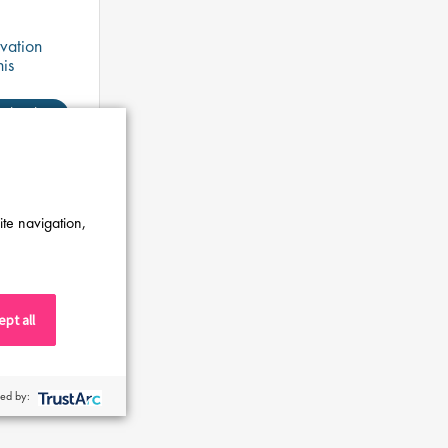
vation
his
ensure
ngineering
Shortlist
ite navigation,
pt all
ed by: