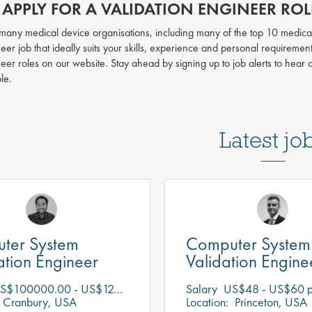
APPLY FOR A VALIDATION ENGINEER ROLE
h many medical device organisations, including many of the top 10 medica
eer job that ideally suits your skills, experience and personal requiremen
neer roles on our website. Stay ahead by signing up to job alerts to hear
ble.
Latest jo
ter System
Computer System
tion Engineer
Validation Engine
$100000.00 - US$125000.00 per annum
Salary
US$48 - US$60 p
Cranbury, USA
Location:
Princeton, USA