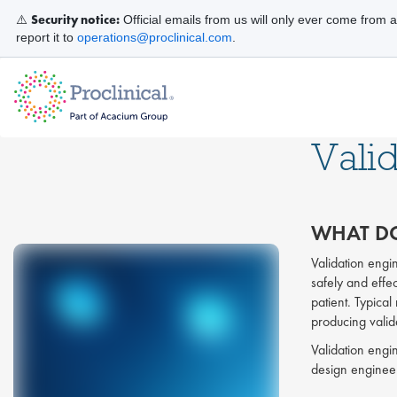
Security notice:
⚠️
Official emails from us will only ever come from 
report it to
operations@proclinical.com
.
Vali
WHAT DO
Validation engi
safely and effec
patient. Typical
producing valida
Validation engi
design enginee