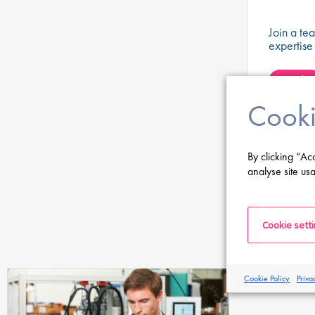
Join a te
expertise
systems a
developme
Apply
therapies
Cooki
View all
By clicking “Ac
analyse site usa
Cookie sett
Cookie Policy
Priva