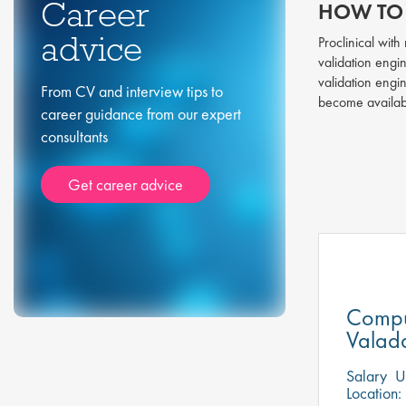
Career
HOW TO 
advice
Proclinical wit
validation engin
validation engi
From CV and interview tips to
become availa
career guidance from our expert
consultants
Get career advice
Compu
Valada
Salary
US
Location: