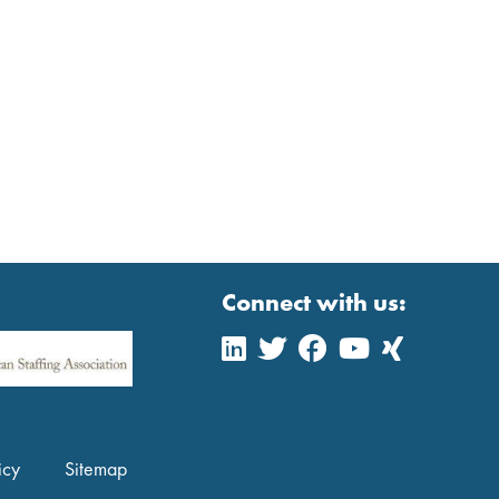
Connect with us:
icy
Sitemap