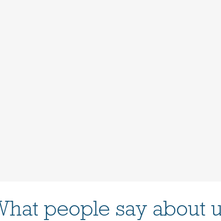
hat people say about 