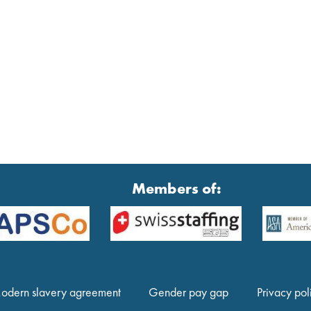
Members of:
odern slavery agreement
Gender pay gap
Privacy pol