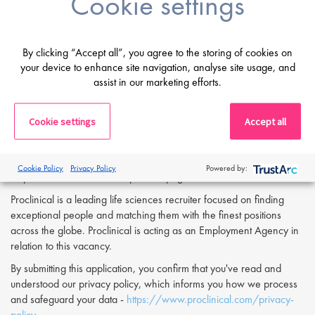
Cookie settings
with a focus on continuous improvement.
Fluent in English, both written and verbal.
By clicking “Accept all”, you agree to the storing of cookies on
If you are having difficulty in applying or if you have any questions,
your device to enhance site navigation, analyse site usage, and
please contact
Dean Fisher
at
d.fisher@proclinical.com.
assist in our marketing efforts.
Cookie settings
Accept all
Apply Now:
If you are interested in applying to this exciting opportunity, then
please click 'Apply' or to speak to one of our specialists please
Cookie Policy
Privacy Policy
Powered by:
request a call back at the top of this page.
Proclinical is a leading life sciences recruiter focused on finding
exceptional people and matching them with the finest positions
across the globe. Proclinical is acting as an Employment Agency in
relation to this vacancy.
By submitting this application, you confirm that you've read and
understood our privacy policy, which informs you how we process
and safeguard your data -
https://www.proclinical.com/privacy-
policy