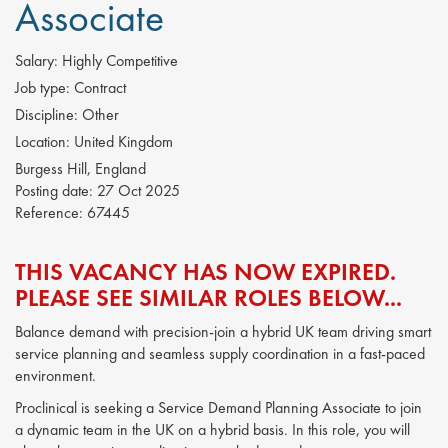
Associate
Salary:
Highly Competitive
Job type:
Contract
Discipline:
Other
Location:
United Kingdom
Burgess Hill, England
Posting date:
27 Oct 2025
Reference:
67445
THIS VACANCY HAS NOW EXPIRED.
PLEASE SEE SIMILAR ROLES BELOW...
Balance demand with precision-join a hybrid UK team driving smart
service planning and seamless supply coordination in a fast-paced
environment.
Proclinical is seeking a Service Demand Planning Associate to join
a dynamic team in the UK on a hybrid basis. In this role, you will