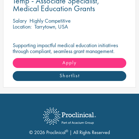
Temp - Associate Specialist,
Medical Education Grants
Salary
Highly Competitive
Location:
Tarrytown, USA
Supporting impactful medical education initiatives
through compliant, seamless grant management.
Apply
Shortlist
®
© 2026 Proclinical
| All Rights Reserved