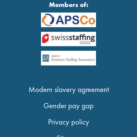
Members of:
Modern slavery agreement
Gender pay gap
Privacy policy