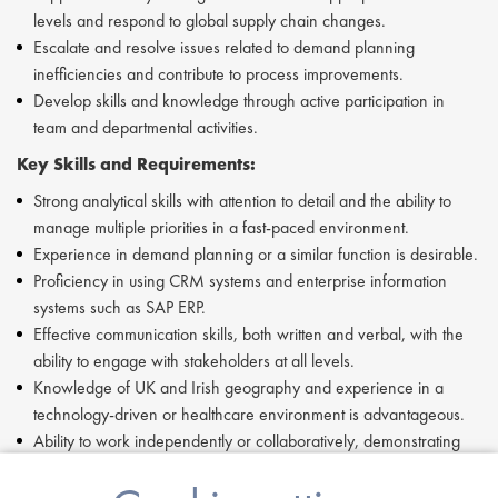
levels and respond to global supply chain changes.
Escalate and resolve issues related to demand planning
inefficiencies and contribute to process improvements.
Develop skills and knowledge through active participation in
team and departmental activities.
Key Skills and Requirements:
Strong analytical skills with attention to detail and the ability to
manage multiple priorities in a fast-paced environment.
Experience in demand planning or a similar function is desirable.
Proficiency in using CRM systems and enterprise information
systems such as SAP ERP.
Effective communication skills, both written and verbal, with the
ability to engage with stakeholders at all levels.
Knowledge of UK and Irish geography and experience in a
technology-driven or healthcare environment is advantageous.
Ability to work independently or collaboratively, demonstrating
resilience and adaptability.
Commitment to following processes, protocols, and guidelines