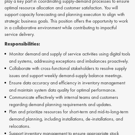
play a key part in coordinating supply-demand processes to ensure
optimal resource allocation and customer satisfaction. You will
support capacity forecasting and planning execution to align with
strategic business goals. This position offers the opportunity to work
in a collaborative environment while contributing to impactful
service delivery.
Responsibilities:
Monitor demand and supply of service activities using digital tools
and systems, addressing exceptions and imbalances proactively.
Collaborate with cross-functional stakeholders to resolve supply
issues and support weekly demand-supply balance meetings.
Ensure data accuracy and efficiency in inventory management
and maintain system data quality for optimal performance.
Communicate effectively with internal teams and customers
regarding demand planning requirements and updates.
Plan and prioritize resources for short-term and mid-to-long-term
demand planning, including installations, de-installations, and
relocations.
Support inventory management to ensure appropriate stock