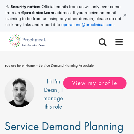
Security notice:
⚠️
Official emails from us will only ever come
@proclinical.com
from an
address. If you receive an email
✕
claiming to be from us using any other domain, please do not
click any links and report it to
operations@proclinical.com
.
You are here:
Home
>
Service Demand Planning Associate
Hi I'm
View my profile
Dean
, I
manage
this role
Service Demand Planning