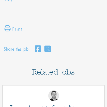
Print
Share this job
Related jobs