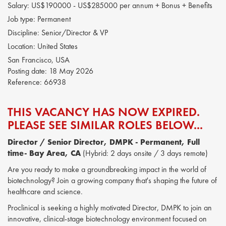
Salary:
US$190000 - US$285000 per annum + Bonus + Benefits
Job type:
Permanent
Discipline:
Senior/Director & VP
Location:
United States
San Francisco, USA
Posting date:
18 May 2026
Reference:
66938
THIS VACANCY HAS NOW EXPIRED.
PLEASE SEE SIMILAR ROLES BELOW...
Director / Senior Director, DMPK - Permanent, Full
time- Bay Area, CA
(Hybrid: 2 days onsite / 3 days remote)
Are you ready to make a groundbreaking impact in the world of
biotechnology? Join a growing company that's shaping the future of
healthcare and science.
Proclinical is seeking a highly motivated Director, DMPK to join an
innovative, clinical-stage biotechnology environment focused on