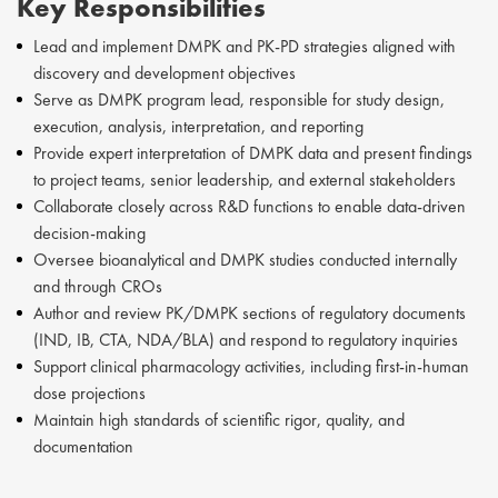
Key Responsibilities
Lead and implement DMPK and PK-PD strategies aligned with
discovery and development objectives
Serve as DMPK program lead, responsible for study design,
execution, analysis, interpretation, and reporting
Provide expert interpretation of DMPK data and present findings
to project teams, senior leadership, and external stakeholders
Collaborate closely across R&D functions to enable data-driven
decision-making
Oversee bioanalytical and DMPK studies conducted internally
and through CROs
Author and review PK/DMPK sections of regulatory documents
(IND, IB, CTA, NDA/BLA) and respond to regulatory inquiries
Support clinical pharmacology activities, including first-in-human
dose projections
Maintain high standards of scientific rigor, quality, and
documentation