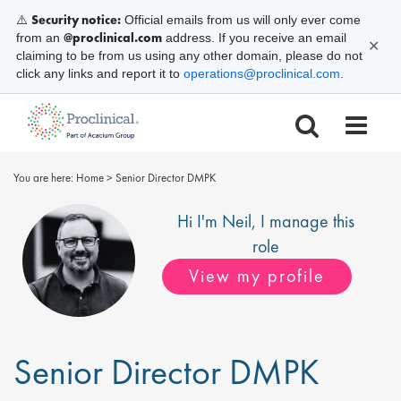
Security notice:
⚠️
Official emails from us will only ever come
@proclinical.com
from an
address. If you receive an email
✕
claiming to be from us using any other domain, please do not
click any links and report it to
operations@proclinical.com
.
You are here:
Home
>
Senior Director DMPK
Hi I'm
Neil
, I manage this
role
View my profile
Senior Director DMPK