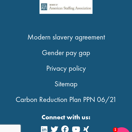
Modern slavery agreement
Gender pay gap
Privacy policy
Sitemap
Carbon Reduction Plan PPN 06/21
Connect with us:
1