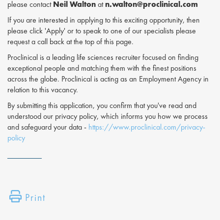
please contact
Neil Walton
at
n.walton@proclinical.com
If you are interested in applying to this exciting opportunity, then
please click 'Apply' or to speak to one of our specialists please
request a call back at the top of this page.
Proclinical is a leading life sciences recruiter focused on finding
exceptional people and matching them with the finest positions
across the globe. Proclinical is acting as an Employment Agency in
relation to this vacancy.
By submitting this application, you confirm that you've read and
understood our privacy policy, which informs you how we process
and safeguard your data -
https://www.proclinical.com/privacy-
policy
Print