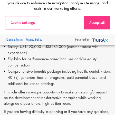
your device to enhance site navigation, analyse site usage, and
strategy
assist in our marketing efforts.
Excellent written and verbal communication skills
Strong analytical and problem-solving abilities
Cookie settings
Accept all
Detail-oriented, adaptable, and comfortable working hands-on in
a small, fast-moving organization
Compensation & Benefits
Cookie Policy
Privacy Policy
Powered by:
Salary: US$190,000 - US$285,000 (commensurate with
experience)
Eligibility for performance-based bonuses and/or equity
compensation
Comprehensive benefits package including health, dental, vision,
401(k), generous time-off programs, paid parental leave, and
additional insurance offerings
This role offers a unique opportunity to make a meaningful impact
on the development of tansformative therapies while working
alongside a passionate, high-caliber team.
If you are having difficulty in applying or if you have any questions,