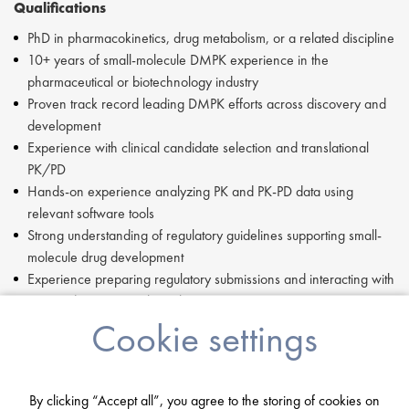
Qualifications
PhD in pharmacokinetics, drug metabolism, or a related discipline
10+ years of small-molecule DMPK experience in the
pharmaceutical or biotechnology industry
Proven track record leading DMPK efforts across discovery and
development
Experience with clinical candidate selection and translational
PK/PD
Hands-on experience analyzing PK and PK-PD data using
relevant software tools
Strong understanding of regulatory guidelines supporting small-
molecule drug development
Experience preparing regulatory submissions and interacting with
U.S. and international regulatory agencies
Ability to oversee bioanalytical method development and
Cookie settings
validation
Leadership & Skills
By clicking “Accept all”, you agree to the storing of cookies on
Influential scientific leader with direct accountability for DMPK