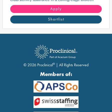
manufacturing environment.
Apply
Shortlist
®
© 2026 Proclinical
| All Rights Reserved
Members of: