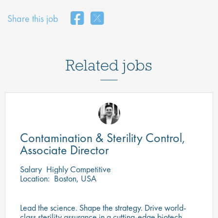
Share this job
Related jobs
Contamination & Sterility Control,
Associate Director
Salary
Highly Competitive
Location:
Boston, USA
Lead the science. Shape the strategy. Drive world-
class sterility assurance in a cutting-edge biotech