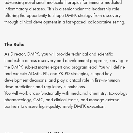
advancing novel small-molecule therapies for immune-mediated
inflammatory diseases. This is a senior scientific leadership role
offering the opportunity to shape DMPK strategy from discovery
through clinical development in a fast-paced, collaborative setting.
The Role:
As Director, DMPK, you will provide technical and scientific
leadership across discovery and development programs, serving as
the DMPK subject matter expert and program lead. You will define
and execute ADME, PK, and PK-PD strategies, support key
development decisions, and play a critical role in first-in-human
dose predictions and regulatory submissions.
You will work cross-functionally with medicinal chemistry, toxicology,
pharmacology, CMC, and clinical teams, and manage external
partners to ensure high-quality, timely DMPK execution.