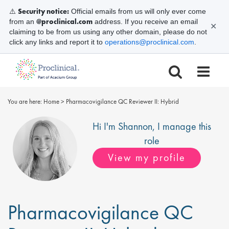
Security notice:
⚠️
Official emails from us will only ever come
@proclinical.com
from an
address. If you receive an email
✕
claiming to be from us using any other domain, please do not
click any links and report it to
operations@proclinical.com
.
You are here:
Home
>
Pharmacovigilance QC Reviewer II: Hybrid
Hi I'm
Shannon
, I manage this
role
View my profile
Pharmacovigilance QC