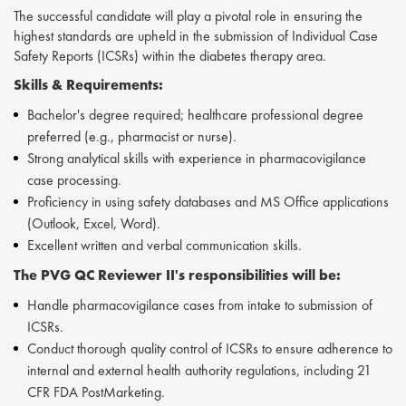
The successful candidate will play a pivotal role in ensuring the
highest standards are upheld in the submission of Individual Case
Safety Reports (ICSRs) within the diabetes therapy area.
Skills &
Requirements:
Bachelor's degree required; healthcare professional degree
preferred (e.g., pharmacist or nurse).
Strong analytical skills with experience in pharmacovigilance
case processing.
Proficiency in using safety databases and MS Office applications
(Outlook, Excel, Word).
Excellent written and verbal communication skills.
The PVG QC Reviewer II's responsibilities will be:
Handle pharmacovigilance cases from intake to submission of
ICSRs.
Conduct thorough quality control of ICSRs to ensure adherence to
internal and external health authority regulations, including 21
CFR FDA PostMarketing.