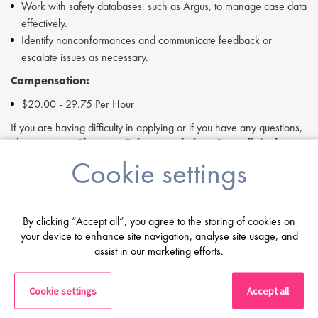
Work with safety databases, such as Argus, to manage case data
effectively.
Identify nonconformances and communicate feedback or
escalate issues as necessary.
Compensation:
$20.00 - 29.75 Per Hour
If you are having difficulty in applying or if you have any questions,
please contact
Shannon Briggs
at
s.briggs@proclinical.com
Cookie settings
If you are interested in applying to this exciting opportunity, then
please click 'Apply' or to speak to one of our specialists please
request a call back at the top of this page.
Proclinical is a leading life sciences recruiter focused on finding
By clicking “Accept all”, you agree to the storing of cookies on
exceptional people and matching them with the finest positions
your device to enhance site navigation, analyse site usage, and
assist in our marketing efforts.
across the globe. Proclinical is acting as an Employment Agency in
relation to this vacancy.
By submitting this application, you confirm that you've read and
Cookie settings
Accept all
understood our privacy policy, which informs you how we process