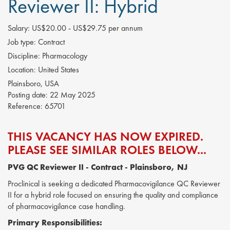
Reviewer II: Hybrid
Salary:
US$20.00 - US$29.75 per annum
Job type:
Contract
Discipline:
Pharmacology
Location:
United States
Plainsboro, USA
Posting date:
22 May 2025
Reference:
65701
THIS VACANCY HAS NOW EXPIRED.
PLEASE SEE SIMILAR ROLES BELOW...
PVG QC Reviewer II
- Contract - Plainsboro, NJ
Proclinical is seeking a dedicated Pharmacovigilance QC Reviewer
II for a hybrid role focused on ensuring the quality and compliance
of pharmacovigilance case handling.
Primary Responsibilities: