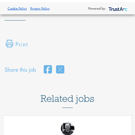
and safeguard your data -
https://www.proclinical.com/privacy-
policy
Cookie Policy
Privacy Policy
Powered by:
Print
Share this job
Related jobs