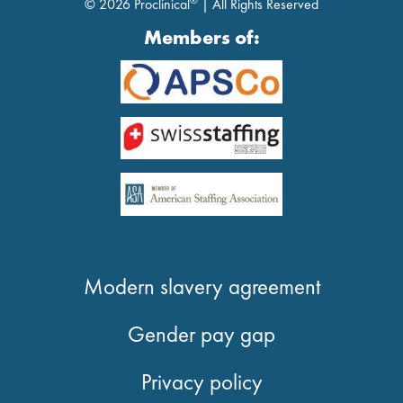
®
© 2026 Proclinical
| All Rights Reserved
Members of:
Modern slavery agreement
Gender pay gap
Privacy policy