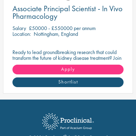
Associate Principal Scientist - In Vivo
Pharmacology
Salary
£50000 - £550000 per annum
Location:
Nottingham, England
Ready to lead groundbreaking research that could
transform the future of kidney disease treatment? Join
a drug discovery organisation at the forefront of
innovative renal science.
Apply
Shortlist