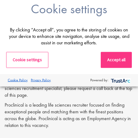
Problem-solving skills with the ability to assimilate data from
Cookie settings
various scientific areas.
If you are having difficulty in applying or if you have any questions,
By clicking “Accept all”, you agree to the storing of cookies on
please contact
Ruhee Saleh at r.saleh@proclinical.com
your device to enhance site navigation, analyse site usage, and
assist in our marketing efforts.
Apply Now:
Cookie settings
Accept all
If you are interested in learning more or applying to this exciting
opportunity, please complete the form below and attach a copy of
Cookie Policy
Privacy Policy
Powered by:
your CV. Alternatively, for further details or to talk directly to a life
sciences recruitment specialist, please request a call back at the top
of this page.
Proclinical is a leading life sciences recruiter focused on finding
exceptional people and matching them with the finest positions
across the globe. Proclinical is acting as an Employment Agency in
relation to this vacancy.