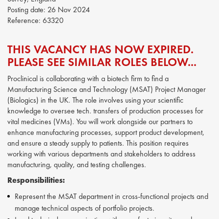
Posting date:
26 Nov 2024
Reference:
63320
THIS VACANCY HAS NOW EXPIRED.
PLEASE SEE SIMILAR ROLES BELOW...
Proclinical is collaborating with a biotech firm to find a
Manufacturing Science and Technology (MSAT) Project Manager
(Biologics) in the UK. The role involves using your scientific
knowledge to oversee tech. transfers of production processes for
vital medicines (VMs). You will work alongside our partners to
enhance manufacturing processes, support product development,
and ensure a steady supply to patients. This position requires
working with various departments and stakeholders to address
manufacturing, quality, and testing challenges.
Responsibilities:
Represent the MSAT department in cross-functional projects and
manage technical aspects of portfolio projects.