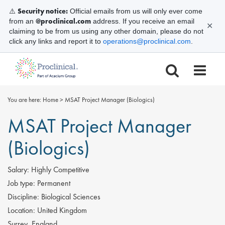
Security notice:
⚠️
Official emails from us will only ever come
@proclinical.com
from an
address. If you receive an email
✕
claiming to be from us using any other domain, please do not
click any links and report it to
operations@proclinical.com
.
You are here:
Home
>
MSAT Project Manager (Biologics)
MSAT Project Manager
(Biologics)
Salary:
Highly Competitive
Job type:
Permanent
Discipline:
Biological Sciences
Location:
United Kingdom
Surrey, England