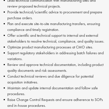
Lead technical communication with manufacturing sites and
review proposed technical projects.
Provide technical/scientific advice to procurement and prepare
purchase orders.
Plan and execute site-to-site manufacturing transfers, ensuring
compliance and timely registration.
Offer scientific and technical support to internal and external
stakeholders to resolve technical, compliance, and quality issues.
Optimize product manufacturing processes at CMO sites.
Support regulatory stakeholders in addressing batch failures and
variations.
Review and approve technical documentation, including product
quality documents and risk assessments.
Conduct technical reviews and due diligence for potential
acquisition initiatives.
Maintain and update internal documentation and follow safe
procedures.
Raise Change Control Requests and ensure adherence to SOPs
and in-house procedures.