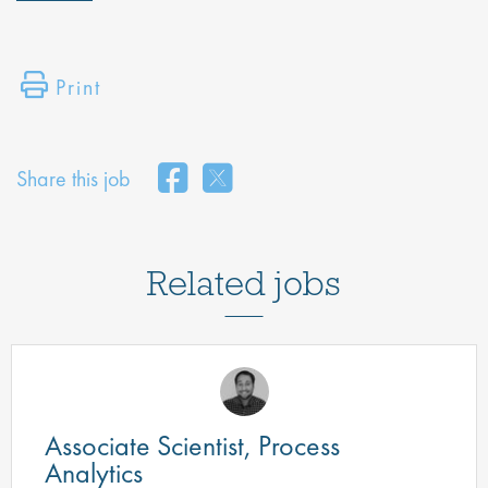
Print
Share this job
Related jobs
Associate Scientist, Process
Analytics