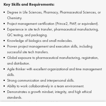
Key Skills and Requirements:
Degree in Life Sciences, Pharmacy, Pharmaceutical Sciences, or
Chemistry.
Project management certification (Prince2, PMP, or equivalent).
Experience in site tech transfer, pharmaceutical manufacturing,
QC testing, and packaging.
Knowledge of biologics and small molecules.
Proven project management and execution skills, including
successful site tech transfers.
Global exposure to pharmaceutical manufacturing, registration,
and distribution.
Agile thinker with excellent organizational and time management
skills.
Strong communication and interpersonal skills.
Ability to work collaboratively in a team environment.
Demonstrates a growth mindset, integrity, and high ethical
standards.
Results-oriented and accountable for actions.