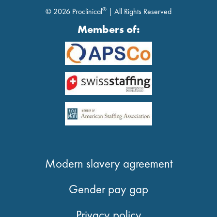
®
© 2026 Proclinical
| All Rights Reserved
Members of:
Modern slavery agreement
Gender pay gap
Privacy policy