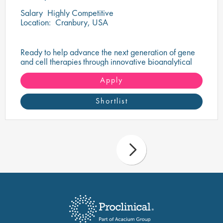
Salary
Highly Competitive
Location:
Cranbury, USA
Ready to help advance the next generation of gene
and cell therapies through innovative bioanalytical
testing?
Apply
Shortlist