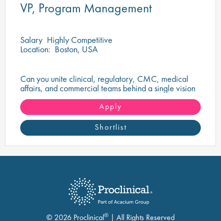
VP, Program Management
Salary
Highly Competitive
Location:
Boston, USA
Can you unite clinical, regulatory, CMC, medical
affairs, and commercial teams behind a single vision
to deliver a transformational oncology therapy?
Apply
Shortlist
®
© 2026 Proclinical
| All Rights Reserved