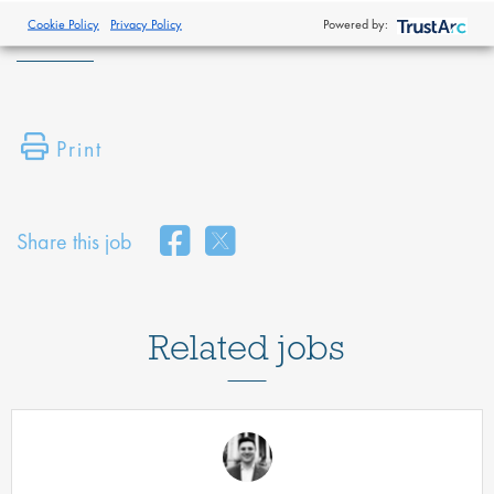
policy
.
Cookie Policy
Privacy Policy
Powered by:
Print
Share this job
Related jobs