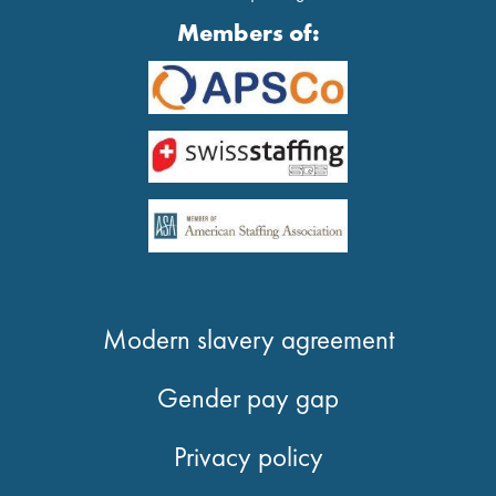
Members of:
Modern slavery agreement
Gender pay gap
Privacy policy