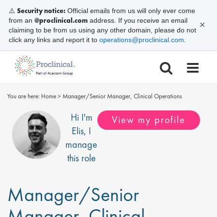
Security notice:
⚠️
Official emails from us will only ever come
@proclinical.com
from an
address. If you receive an email
✕
claiming to be from us using any other domain, please do not
click any links and report it to
operations@proclinical.com
.
You are here:
Home
>
Manager/Senior Manager, Clinical Operations
Hi I'm
View my profile
Elis
, I
manage
this role
Manager/Senior
Manager, Clinical