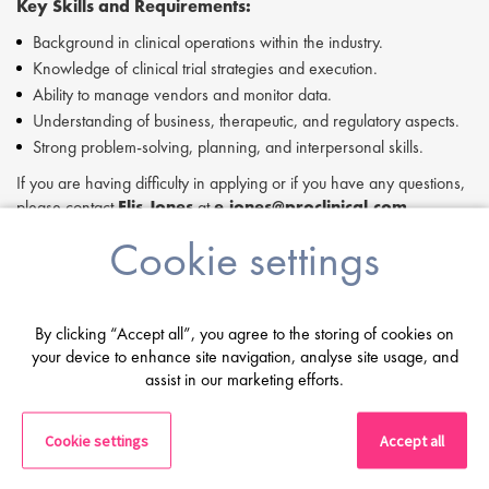
Key Skills and Requirements:
Background in clinical operations within the industry.
Knowledge of clinical trial strategies and execution.
Ability to manage vendors and monitor data.
Understanding of business, therapeutic, and regulatory aspects.
Strong problem-solving, planning, and interpersonal skills.
If you are having difficulty in applying or if you have any questions,
please contact
Elis Jones
at
e.jones@proclinical.com.
Cookie settings
If you are interested in applying to this exciting opportunity, then
please click 'Apply' or to speak to one of our specialists please
request a call back at the top of this page.
Proclinical is a leading life sciences recruiter focused on finding
By clicking “Accept all”, you agree to the storing of cookies on
exceptional people and matching them with the finest positions
your device to enhance site navigation, analyse site usage, and
across the globe. Proclinical is acting as an Employment Agency in
assist in our marketing efforts.
relation to this vacancy.
By submitting this application, you confirm that you've read and
Cookie settings
Accept all
understood our privacy policy, which informs you how we process
and safeguard your data -
https://www.proclinical.com/privacy-