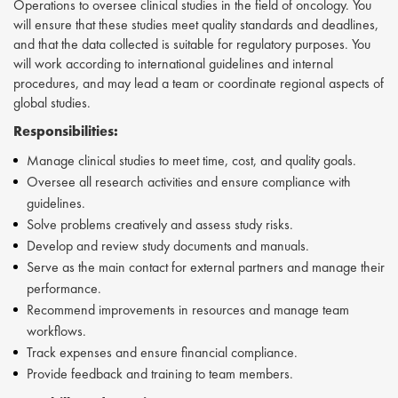
Operations to oversee clinical studies in the field of oncology. You
will ensure that these studies meet quality standards and deadlines,
and that the data collected is suitable for regulatory purposes. You
will work according to international guidelines and internal
procedures, and may lead a team or coordinate regional aspects of
global studies.
Responsibilities:
Manage clinical studies to meet time, cost, and quality goals.
Oversee all research activities and ensure compliance with
guidelines.
Solve problems creatively and assess study risks.
Develop and review study documents and manuals.
Serve as the main contact for external partners and manage their
performance.
Recommend improvements in resources and manage team
workflows.
Track expenses and ensure financial compliance.
Provide feedback and training to team members.