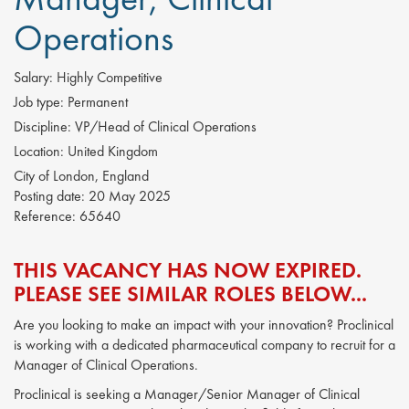
Operations
Salary:
Highly Competitive
Job type:
Permanent
Discipline:
VP/Head of Clinical Operations
Location:
United Kingdom
City of London, England
Posting date:
20 May 2025
Reference:
65640
THIS VACANCY HAS NOW EXPIRED.
PLEASE SEE SIMILAR ROLES BELOW...
Are you looking to make an impact with your innovation? Proclinical
is working with a dedicated pharmaceutical company to recruit for a
Manager of Clinical Operations.
Proclinical is seeking a Manager/Senior Manager of Clinical