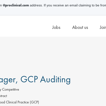
@proclinical.com
an
address. If you receive an email claiming to be fro
Jobs
About us
Joi
ger, GCP Auditing
y Competitive
tract
od Clinical Practice (GCP)