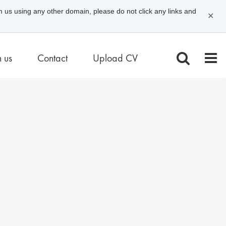
m us using any other domain, please do not click any links and
✕
n us
Contact
Upload CV