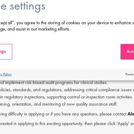
e settings
unication skills with the ability to collaborate effectively across various 
ity to take initiative, work independently, and demonstrate leadership.
degree in a relevant field.
cept all”, you agree to the storing of cookies on your device to enhance s
perience in quality assurance, with direct GCP auditing expertise.
ge, and assist in our marketing efforts.
y with FDA and EU regulations, as well as ICH guidance documents.
s to travel domestically and internationally (30-40%).
iting Manager's responsibilities will be:
ings
Acce
 end-to-end audit process, including scheduling, preparation, execution, 
ernal and external audits globally, covering investigator sites, service pr
cy Policy
Power
the quality assurance team on complex compliance projects and cross-funct
d implement risk-based audit programs for clinical studies.
olicies, standards, and regulations, addressing critical compliance issues
 in regulatory inspections, supporting control or inspection room activities.
raining, orientation, and mentoring of new quality assurance staff.
ving difficulty in applying or if you have any questions, please contact
Ale
erested in applying to this exciting opportunity, then please click 'Apply' 