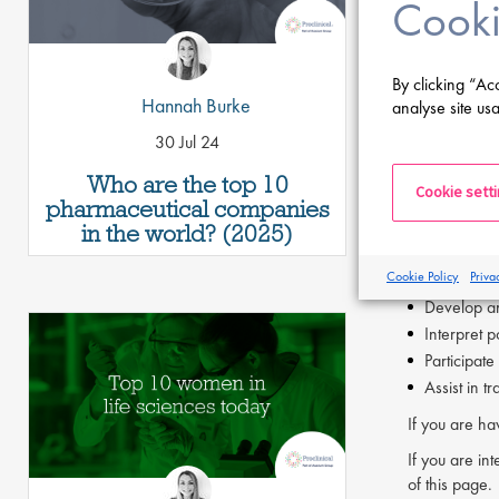
Cooki
Strong comm
Proven abil
Bachelor's 
By clicking “Ac
Industry ex
Hannah Burke
analyse site usa
Familiarit
30 Jul 24
Willingnes
Who are the top 10
The GCP Aud
Cookie sett
pharmaceutical companies
Manage the
in the world? (2025)
Conduct int
Cookie Policy
Priva
Represent 
Develop an
Interpret p
Participate
Assist in t
If you are ha
If you are int
of this page.