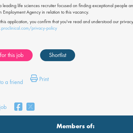
s a leading life sciences recruiter focused on finding exceptional people a
an Employment Agency in relation to this vacancy.
 this application, you confirm that you've read and understood our priv
proclinical.com/privacy-policy
or this job
Shortlist
Print
o a friend
 job
Members of: