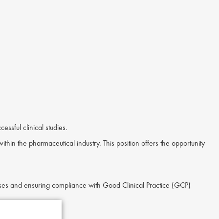
ssful clinical studies.
ithin the pharmaceutical industry. This position offers the opportunity
esses and ensuring compliance with Good Clinical Practice (GCP)