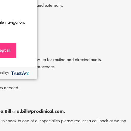
organizational levels and externally.
ite navigation,
pt all
reporting, and follow-up for routine and directed audits.
oviders, and internal processes.
ed by:
ional initiatives.
 as needed.
x Bill
at
a.bill@proclinical.com.
or to speak to one of our specialists please request a call back at the top