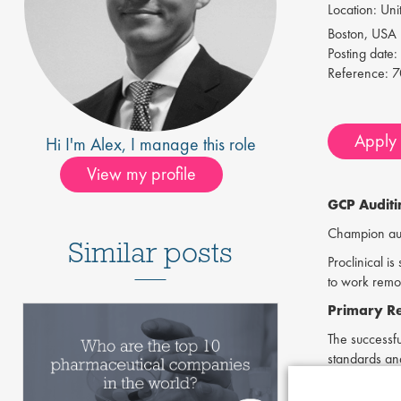
Location:
Unit
Boston, USA
Posting date:
Reference:
7
Apply f
Hi I'm
Alex
, I manage this role
View my profile
GCP Audit
Champion audi
Similar posts
Proclinical i
to work remot
Primary Res
The successfu
standards and
Skills &
Req