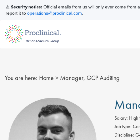
Security notice:
⚠️
Official emails from us will only ever come from 
report it to
operations@proclinical.com
.
You are here:
Home
>
Manager, GCP Auditing
Mana
Salary:
Highl
Job type:
Con
Discipline:
Go