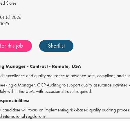
ed States
01 Jul 2026
0075
or this job
Shortlist
ing Manager -
Contract - Remote, USA
t excellence and quality assurance to advance safe, compliant, and succe
s seeking a Manager, GCP Auditing to support quality assurance activities w
ely within the USA, with occasional travel required.
ponsibilities:
l candidate will focus on implementing risk-based quality auditing proc
 international regulations.
uirements: GCP Auditing's