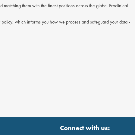
nd matching them with the finest positions across the globe. Proclinical
acy policy, which informs you how we process and safeguard your data -
Connect with us: