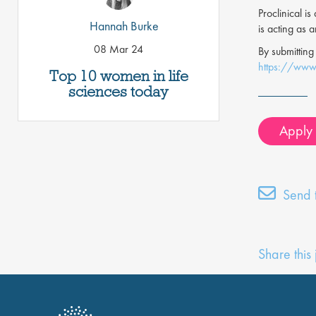
Proclinical i
Hannah Burke
is acting as 
08 Mar 24
By submitting
https://www.
Top 10 women in life
sciences today
Apply f
Send t
Share this