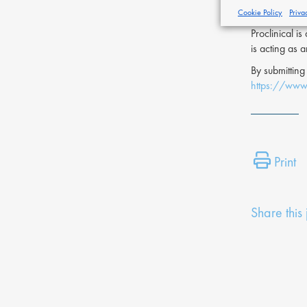
of this page.
Cookie Policy
Priva
Proclinical i
is acting as 
By submitting
https://www.
Print
Share this