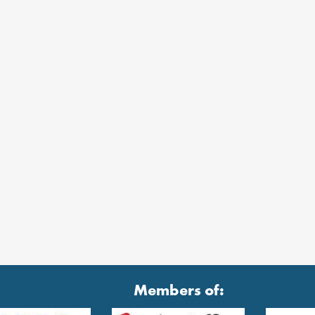
Members of: