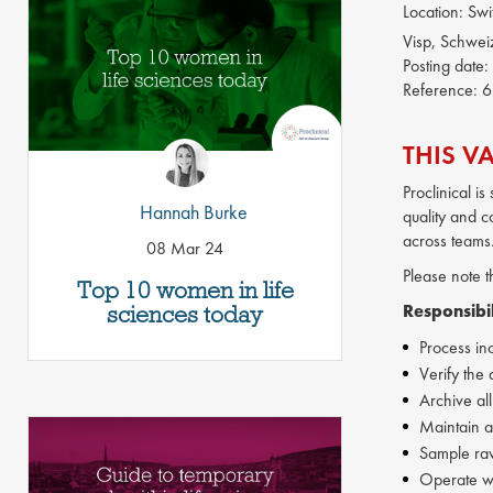
Location:
Swi
Visp, Schwei
Posting date:
Reference:
6
THIS V
Proclinical i
Hannah Burke
quality and co
across teams
08 Mar 24
Please note t
Top 10 women in life
sciences today
Responsibil
Process in
Verify the 
Archive all
Maintain a
Sample raw
Operate w