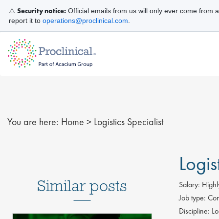
Security notice:
⚠️
Official emails from us will only ever come from 
report it to
operations@proclinical.com
.
You are here:
Home
>
Logistics Specialist
Logis
Similar posts
Salary:
Highl
Job type:
Con
Discipline:
Log