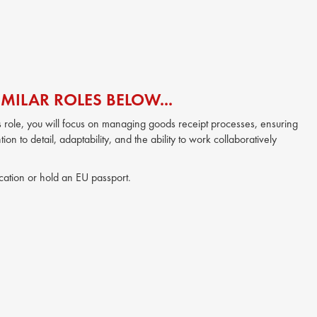
MILAR ROLES BELOW...
this role, you will focus on managing goods receipt processes, ensuring
ion to detail, adaptability, and the ability to work collaboratively
location or hold an EU passport.