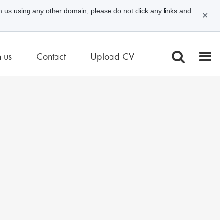
m us using any other domain, please do not click any links and
✕
n us
Contact
Upload CV