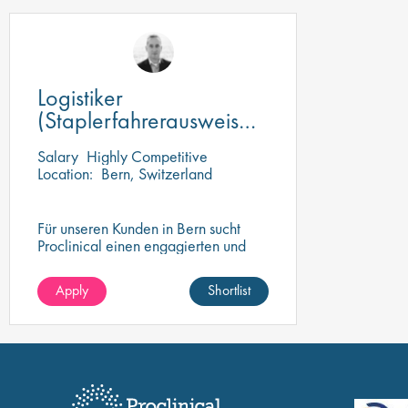
Logistiker
(Staplerfahrerausweis
vorhanden)
Salary
Highly Competitive
Location:
Bern, Switzerland
Für unseren Kunden in Bern sucht
Proclinical einen engagierten und
motivierten Logistikspezialisten
(100%).
Apply
Shortlist