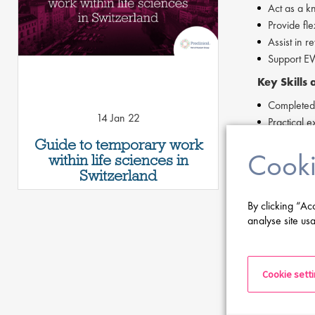
Act as a k
Provide fle
Assist in r
Support EWM
Key Skills
Completed c
14 Jan 22
Practical
Strong comm
Guide to temporary work
Cooki
Forklift li
within life sciences in
Willingness
Switzerland
Proficiency
By clicking “Ac
analyse site usa
If you are ha
Cookie sett
Apply Now
If you are int