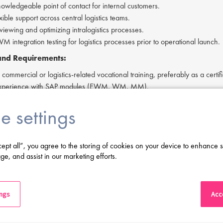
nowledgeable point of contact for internal customers.
xible support across central logistics teams.
eviewing and optimizing intralogistics processes.
 integration testing for logistics processes prior to operational launch.
 and Requirements:
ommercial or logistics-related vocational training, preferably as a certifi
 experience with SAP modules (EWM, WM, MM).
unication skills, reliability, and adaptability.
e settings
cense is advantageous.
 to work flexible hours.
 in English.
cept all”, you agree to the storing of cookies on your device to enhance s
ge, and assist in our marketing efforts.
ving difficulty in applying or if you have any questions, please contact
As
ings
Acce
:
erested in applying to this exciting opportunity, then please click 'Apply' 