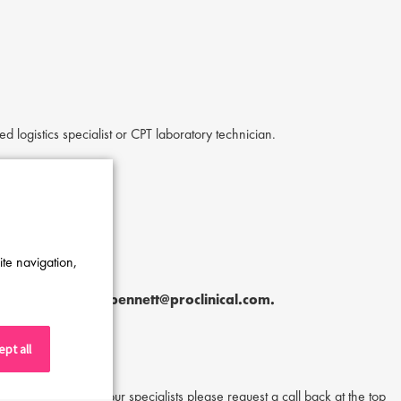
ed logistics specialist or CPT laboratory technician.
ite navigation,
hley Bennett
at
a.bennett@proclinical.com.
pt all
or to speak to one of our specialists please request a call back at the top