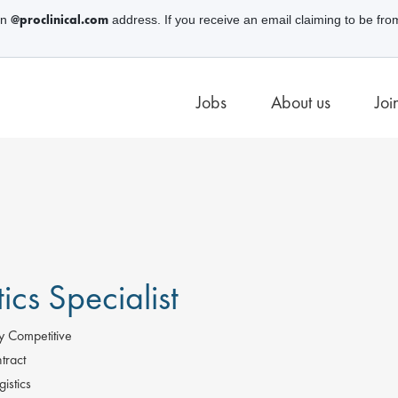
@proclinical.com
an
address. If you receive an email claiming to be fro
Jobs
About us
Joi
tics Specialist
y Competitive
tract
istics