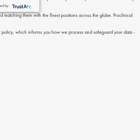
ed by:
nd matching them with the finest positions across the globe. Proclinical
acy policy, which informs you how we process and safeguard your data -