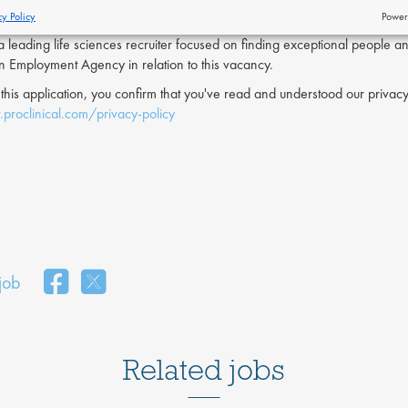
cy Policy
Power
s a leading life sciences recruiter focused on finding exceptional people a
an Employment Agency in relation to this vacancy.
 this application, you confirm that you've read and understood our priv
proclinical.com/privacy-policy
 job
Related jobs