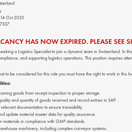
tzerland
z
14 Oct 2025
7337
ACANCY HAS NOW EXPIRED. PLEASE SEE SI
s seeking a Logistics Specialist to join a dynamic team in Switzerland. In 
mpliance, and supporting logistics operations. This position requires attent
.
hat to be considered for this role you must have the right to work in this 
ities:
coming goods from receipt inspection to proper storage.
quality and quantity of goods received and record entries in SAP.
 relevant documentation to ensure traceability.
nd update material master data for quality assurance.
 materials in compliance with GMP standards.
arehouse machinery, including complex conveyor systems.