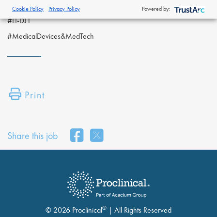
Proclinical Staffing is an equal opportunity employer.
Cookie Policy
Privacy Policy
Powered by:
#LI-DJ1
#MedicalDevices&MedTech
Print
Share this job
®
© 2026 Proclinical
| All Rights Reserved