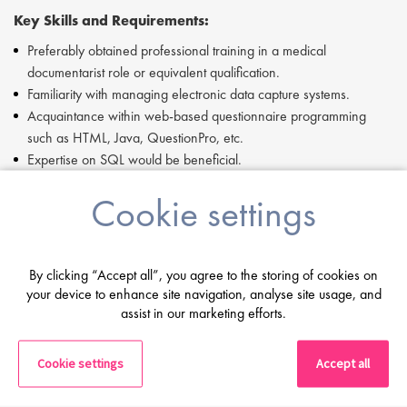
Key Skills and Requirements:
Preferably obtained professional training in a medical
documentarist role or equivalent qualification.
Familiarity with managing electronic data capture systems.
Acquaintance within web-based questionnaire programming
such as HTML, Java, QuestionPro, etc.
Expertise on SQL would be beneficial.
Passionate about oncology, specifically within acquainting
Cookie settings
yourself with the treatment regulations for specific indications.
Able to work flexibly in an objective focused manner.
Works well with others.
Fluency in both German and English.
By clicking “Accept all”, you agree to the storing of cookies on
your device to enhance site navigation, analyse site usage, and
If you are having difficulty in applying or if you have any questions,
assist in our marketing efforts.
please contact Dove Jociute at +49 69 506077052.
Proclinical is a specialist employment agency and recruitment
Cookie settings
Accept all
business, providing job opportunities within major pharmaceutical,
biopharmaceutical, biotechnology and medical device companies.