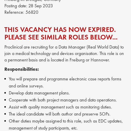
Posting date:
28 Sep 2023
Reference:
56820
THIS VACANCY HAS NOW EXPIRED.
PLEASE SEE SIMILAR ROLES BELOW...
Proclinical are recruiting for a Data Manager (Real World Data) to
join a medical technology and devices organisation. This role is on
a permanent basis and is located in Freiburg or Hannover.
Responsibilities:
You will prepare and programme electronic case reports forms
and online surveys.
Develop data management plans.
Cooperate with both project managers and data operations.
Assist with quality management such as monitoring duties.
The ideal candidate will both author and preserve SOPs.
Other duties maybe assigned to this role, such as EDC updates,
management of study participants, etc.