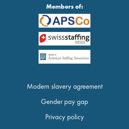
Members of:
Modern slavery agreement
Gender pay gap
Privacy policy