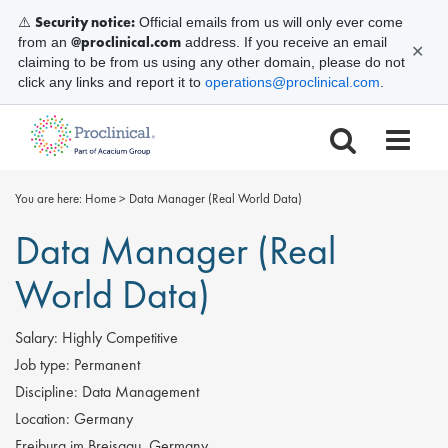
Security notice:
⚠️
Official emails from us will only ever come
@proclinical.com
from an
address. If you receive an email
✕
claiming to be from us using any other domain, please do not
click any links and report it to
operations@proclinical.com
.
You are here:
Home
>
Data Manager (Real World Data)
Data Manager (Real
World Data)
Salary:
Highly Competitive
Job type:
Permanent
Discipline:
Data Management
Location:
Germany
Freiburg im Breisgau, Germany