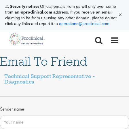
Security notice:
⚠️
Official emails from us will only ever come
@proclinical.com
from an
address. If you receive an email
✕
claiming to be from us using any other domain, please do not
click any links and report it to
operations@proclinical.com
.
Email To Friend
Technical Support Representative -
Diagnostics
Sender name