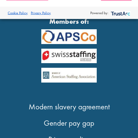
®
© 2026 Proclinical
| All Rights Reserved
Cookie Policy
Privacy Policy
Powered by:
Members of:
Modern slavery agreement
Gender pay gap