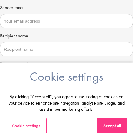
Sender email
Recipient name
Recipient email
Cookie settings
Send
By clicking “Accept all”, you agree to the storing of cookies on
your device to enhance site navigation, analyse site usage, and
assist in our marketing efforts.
Cookie settings
Accept all