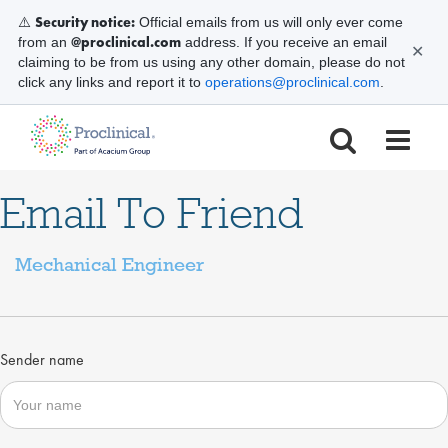
Security notice:
⚠️
Official emails from us will only ever come
@proclinical.com
from an
address. If you receive an email
✕
claiming to be from us using any other domain, please do not
click any links and report it to
operations@proclinical.com
.
Email To Friend
Mechanical Engineer
Sender name