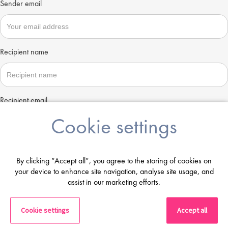
Sender email
Recipient name
Recipient email
Cookie settings
Send
By clicking “Accept all”, you agree to the storing of cookies on
your device to enhance site navigation, analyse site usage, and
assist in our marketing efforts.
Cookie settings
Accept all