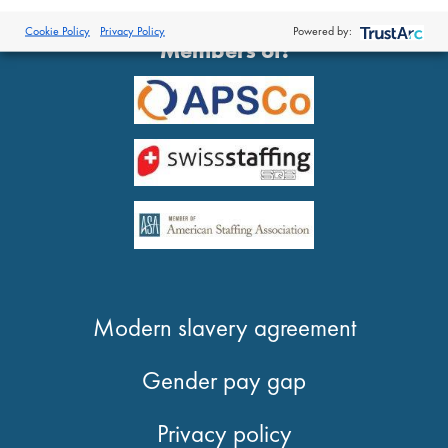
®
© 2026 Proclinical
| All Rights Reserved
Cookie Policy
Privacy Policy
Powered by:
Members of:
Modern slavery agreement
Gender pay gap
Privacy policy