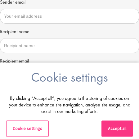
Sender email
Recipient name
Recipient email
Cookie settings
Send
By clicking “Accept all”, you agree to the storing of cookies on
your device to enhance site navigation, analyse site usage, and
assist in our marketing efforts.
Cookie settings
Accept all