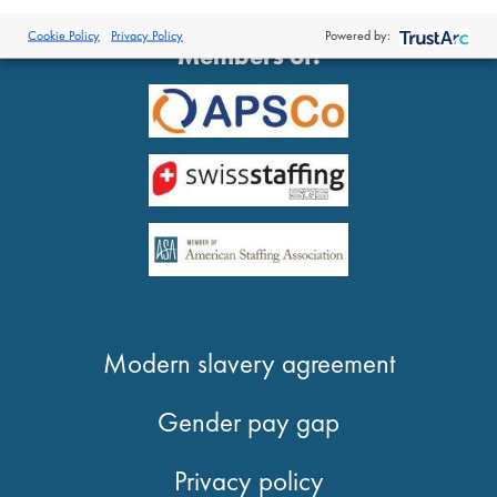
®
© 2026 Proclinical
| All Rights Reserved
Cookie Policy
Privacy Policy
Powered by:
Members of:
Modern slavery agreement
Gender pay gap
Privacy policy