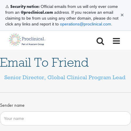
Security notice:
⚠️
Official emails from us will only ever come
@proclinical.com
from an
address. If you receive an email
✕
claiming to be from us using any other domain, please do not
click any links and report it to
operations@proclinical.com
.
Email To Friend
Senior Director, Global Clinical Program Lead
Sender name