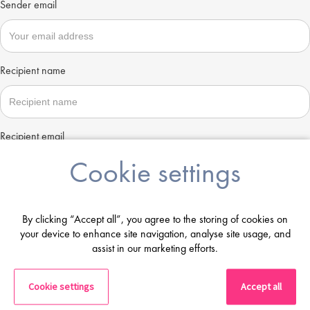
Sender email
Recipient name
Recipient email
Cookie settings
Send
By clicking “Accept all”, you agree to the storing of cookies on
your device to enhance site navigation, analyse site usage, and
assist in our marketing efforts.
Cookie settings
Accept all