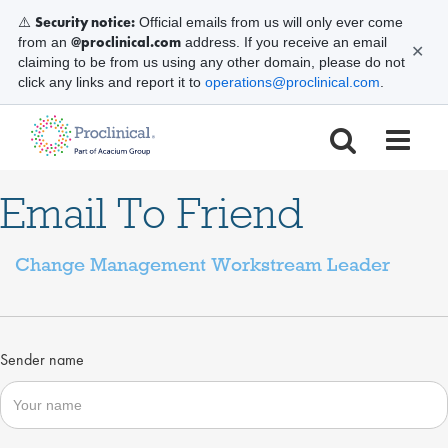
Security notice:
⚠️
Official emails from us will only ever come
@proclinical.com
from an
address. If you receive an email
✕
claiming to be from us using any other domain, please do not
click any links and report it to
operations@proclinical.com
.
Email To Friend
Change Management Workstream Leader
Sender name