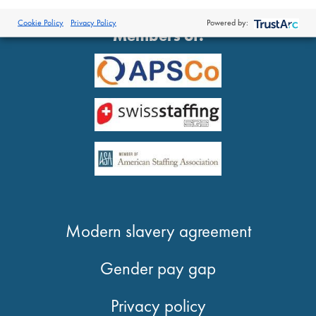
®
© 2026 Proclinical
| All Rights Reserved
Cookie Policy
Privacy Policy
Powered by:
Members of:
Modern slavery agreement
Gender pay gap
Privacy policy