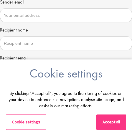
Sender email
Recipient name
Recipient email
Cookie settings
Send
By clicking “Accept all”, you agree to the storing of cookies on
your device to enhance site navigation, analyse site usage, and
assist in our marketing efforts.
Cookie settings
Accept all