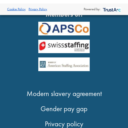
®
© 2026 Proclinical
| All Rights Reserved
Cookie Policy
Privacy Policy
Powered by:
Members of:
Modern slavery agreement
Gender pay gap
Privacy policy