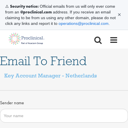
Security notice:
⚠️
Official emails from us will only ever come
@proclinical.com
from an
address. If you receive an email
✕
claiming to be from us using any other domain, please do not
click any links and report it to
operations@proclinical.com
.
Email To Friend
Key Account Manager - Netherlands
Sender name