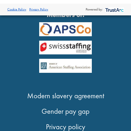
®
© 2026 Proclinical
| All Rights Reserved
Cookie Policy
Privacy Policy
Powered by:
Members of:
Modern slavery agreement
Gender pay gap
Privacy policy