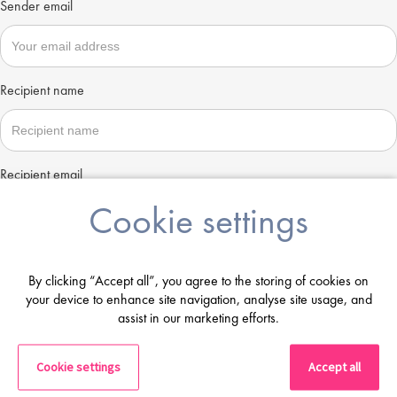
Sender email
Recipient name
Recipient email
Cookie settings
Send
By clicking “Accept all”, you agree to the storing of cookies on
your device to enhance site navigation, analyse site usage, and
assist in our marketing efforts.
Cookie settings
Accept all