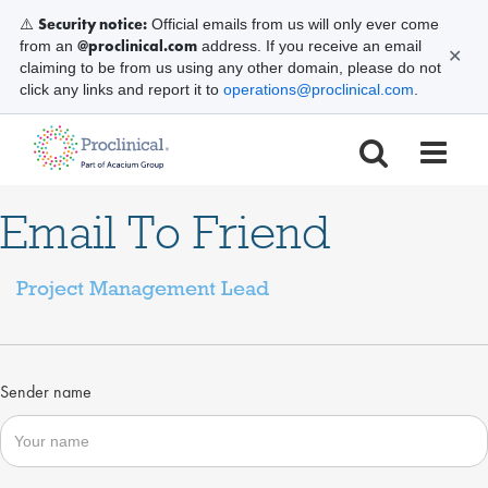
Security notice:
⚠️
Official emails from us will only ever come
@proclinical.com
from an
address. If you receive an email
✕
claiming to be from us using any other domain, please do not
click any links and report it to
operations@proclinical.com
.
Email To Friend
Project Management Lead
Sender name