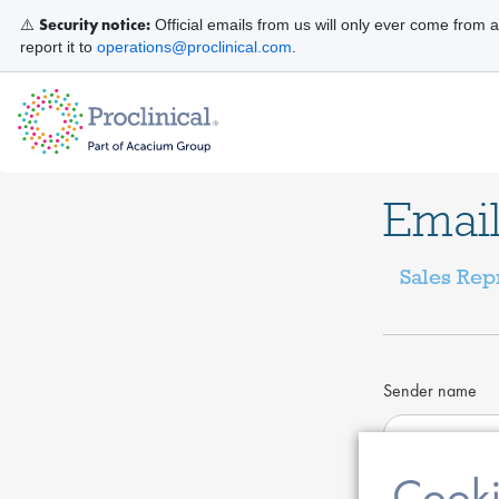
Security notice:
⚠️
Official emails from us will only ever come from 
report it to
operations@proclinical.com
.
Email
Sales Rep
Sender name
Cooki