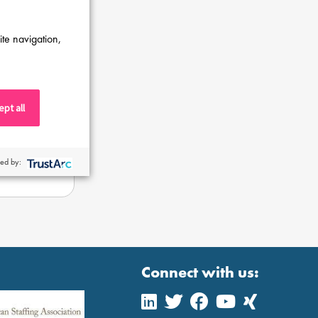
ite navigation,
pt all
ed by:
Connect with us: