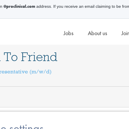
@proclinical.com
an
address. If you receive an email claiming to be fro
Jobs
About us
Joi
 To Friend
resentative (m/w/d)
e settings