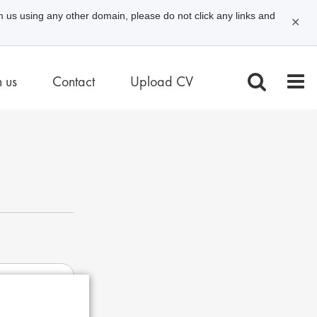
m us using any other domain, please do not click any links and
✕
n us
Contact
Upload CV