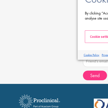
Sender email
By clicking “Ac
analyse site usa
Recipient name
Cookie sett
Recipient email
Cookie Policy
Priva
Send