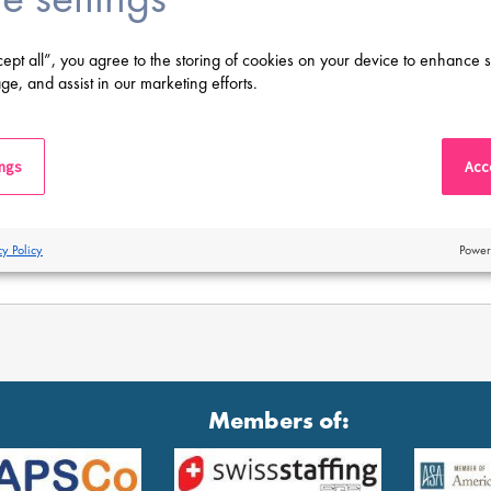
cept all”, you agree to the storing of cookies on your device to enhance s
ge, and assist in our marketing efforts.
ings
Acce
cy Policy
Power
Members of: