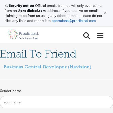
Security notice:
⚠️
Official emails from us will only ever come
@proclinical.com
from an
address. If you receive an email
✕
claiming to be from us using any other domain, please do not
click any links and report it to
operations@proclinical.com
.
Email To Friend
Business Central Developer (Navision)
Sender name