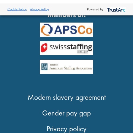
®
© 2026 Proclinical
| All Rights Reserved
Cookie Policy
Privacy Policy
Powered by:
Members of:
Modern slavery agreement
Gender pay gap
Privacy policy