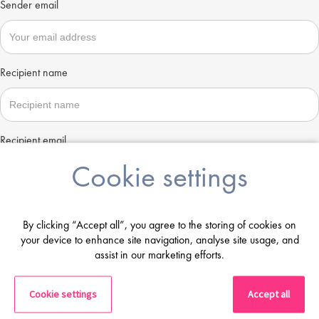
Sender email
Recipient name
Recipient email
Cookie settings
Send
By clicking “Accept all”, you agree to the storing of cookies on
your device to enhance site navigation, analyse site usage, and
assist in our marketing efforts.
Cookie settings
Accept all