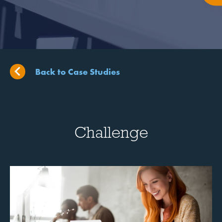
Back to Case Studies
Challenge