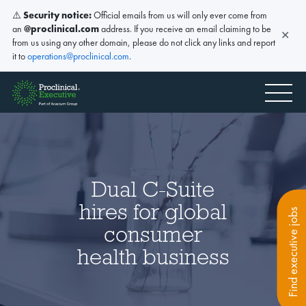
⚠️
Security notice:
Official emails from us will only ever come from
an
@proclinical.com
address. If you receive an email claiming to be
✕
from us using any other domain, please do not click any links and report
it to
operations@proclinical.com
.
Dual C-Suite
hires for global
Find executive jobs
consumer
health business