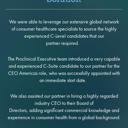
We were able to leverage our extensive global network
of consumer healthcare specialists to source the highly
experienced C-Level candidates that our
partner required.
The Proclinical Executive team introduced a very capable
and experienced C-Suite candidate to our partner for the
CEO Americas role, who was successfully appointed with
an immediate start date.
We also assisted our partner in hiring a highly regarded
industry CEO to their Board of
Directors, adding significant commercial knowledge and
experience in consumer health from a global background.