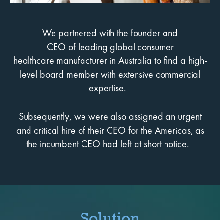
We partnered with the founder and
CEO of leading global consumer
healthcare manufacturer in Australia to find a high-
level board member with extensive commercial
expertise.
Subsequently, we were also assigned an urgent
and critical hire of their CEO for the Americas, as
the incumbent CEO had left at short notice.
Solution