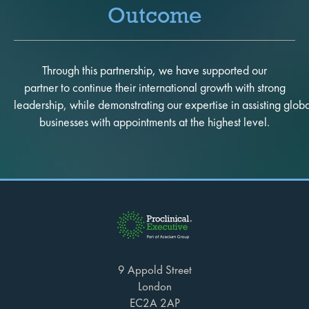
Outcome
Through this partnership, we have supported our
partner to continue their international growth with strong
leadership, while demonstrating our expertise in assisting glob
businesses with appointments at the highest level.
9 Appold Street
London
EC2A 2AP