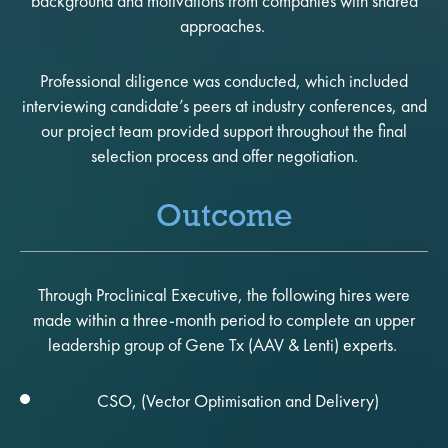
background and motivations from companies with shared
approaches.
Professional diligence was conducted, which included
interviewing candidate’s peers at industry conferences, and
our project team provided support throughout the final
selection process and offer negotiation.
Outcome
Through Proclinical Executive, the following hires were
made within a three-month period to complete an upper
leadership group of Gene Tx (AAV & Lenti) experts.
CSO, (Vector Optimisation and Delivery)