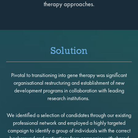
therapy approaches.
Solution
Pivotal to transitioning into gene therapy was significant
organisational restructuring and establishment of new
development programs in collaboration with leading
research institutions.
We identified a selection of candidates through our existing
professional network and employed a highly targeted
campaign to identify a group of individuals with the correct