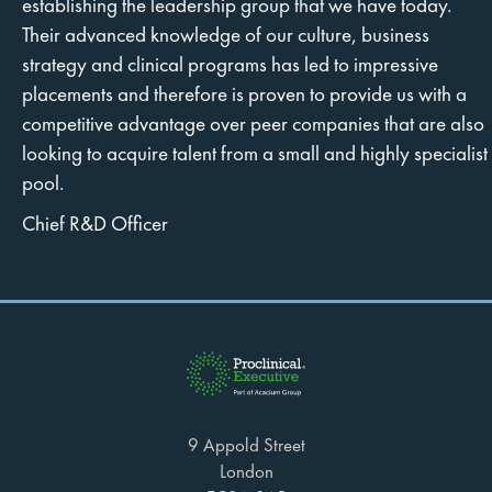
establishing the leadership group that we have today.
Their advanced knowledge of our culture, business
strategy and clinical programs has led to impressive
placements and therefore is proven to provide us with a
competitive advantage over peer companies that are also
looking to acquire talent from a small and highly specialist
pool.
Chief R&D Officer
9 Appold Street
London