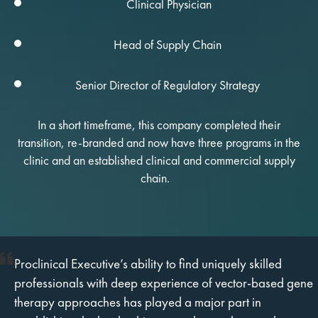
Clinical Physician
Head of Supply Chain
Senior Director of Regulatory Strategy
In a short timeframe, this company completed their
transition, re-branded and now have three programs in the
clinic and an established clinical and commercial supply
chain.
Proclinical Executive’s ability to find uniquely skilled
professionals with deep experience of vector-based gene
therapy approaches has played a major part in