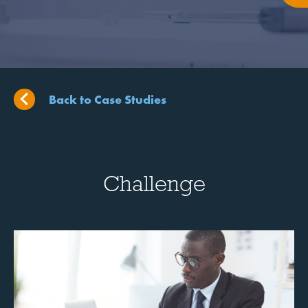
Back to Case Studies
Challenge