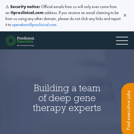
⚠️
Security notice:
Official emails from us will only ever come from
an
@proclinical.com
address. If you receive an email claiming to be
✕
from us using any other domain, please do not click any links and report
it to
operations@proclinical.com
.
Building a team
Find executive jobs
of deep gene
therapy experts