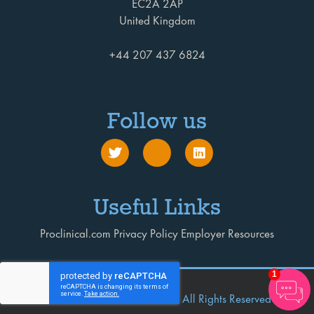
EC2A 2AP
United Kingdom
+44 207 437 6824
Follow us
Useful Links
Proclinical.com
Privacy Policy
Employer Resources
1
© 2026 Proclinical Executive
All Rights Reserved