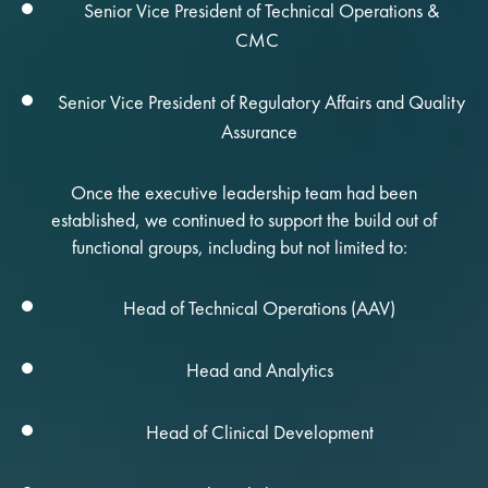
Senior Vice President of Technical Operations &
CMC
Senior Vice President of Regulatory Affairs and Quality
Assurance
Once the executive leadership team had been
established, we continued to support the build out of
functional groups, including but not limited to:
Head of Technical Operations (AAV)
Head and Analytics
Head of Clinical Development