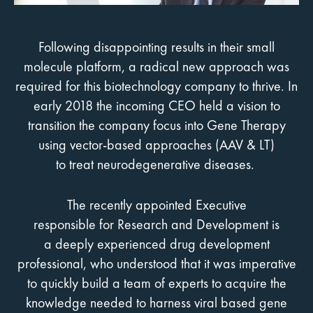
Following disappointing results in their small
molecule platform, a radical new approach was
required for this biotechnology company to thrive. In
early 2018 the incoming CEO held a vision to
transition the company focus into Gene Therapy
using vector-based approaches (AAV & LT)
to treat neurodegenerative diseases.
The recently appointed Executive
responsible for Research and Development is
a deeply experienced drug development
professional, who understood that it was imperative
to quickly build a team of experts to acquire the
knowledge needed to harness viral based gene